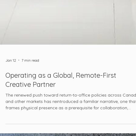
Jan 12
7 min read
Operating as a Global, Remote-First
Creative Partner
The renewed push toward return-to-office policies across Cana
and other markets has reintroduced a familiar narrative, one tha
frames physical presence as a prerequisite for collaboration,