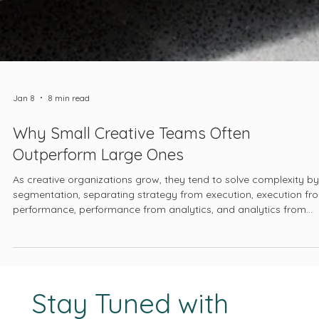
Jan 8
8 min read
Why Small Creative Teams Often
Outperform Large Ones
As creative organizations grow, they tend to solve complexity by
segmentation, separating strategy from execution, execution fr
performance, performance from analytics, and analytics from
business outcomes.