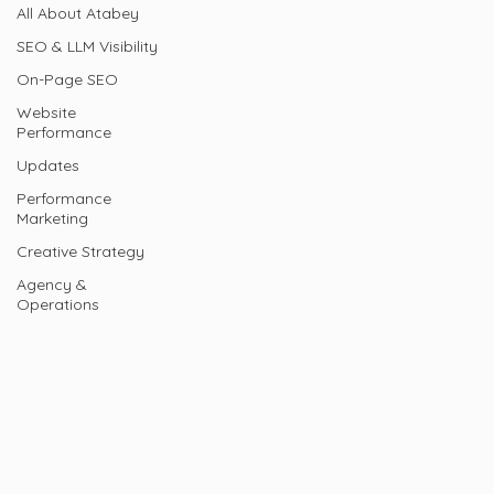
All About Atabey
SEO & LLM Visibility
On-Page SEO
Website
Performance
Updates
Performance
Marketing
Creative Strategy
Agency &
Operations