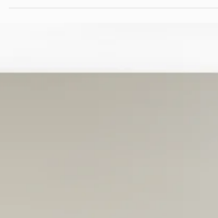
cannot be sustained once pressure increases. Over time, familiar
patterns emerge. Strong ideas lose momentum, campaigns rese
instead of evolving, and performance becomes harder to explai
even as effort increases.