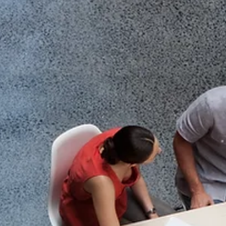
culture, and accountability. This shift has been reinforced not on
by private employers, but also by public institutions, including th
Government of Canada, which has moved to re-establish in-offi
requirements across large portions of its workforce.