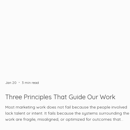
Jan 20
3 min read
Three Principles That Guide Our Work
Most marketing work does not fail because the people involved
lack talent or intent. It fails because the systems surrounding the
work are fragile, misaligned, or optimized for outcomes that