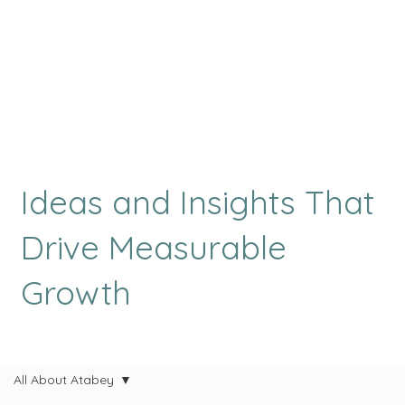
Ideas and Insights That
Drive Measurable
Growth
All About Atabey