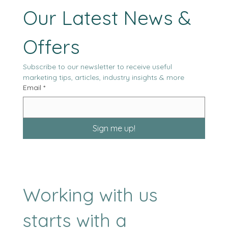
Stay Tuned with 
Our Latest News & 
Offers
Subscribe to our newsletter to receive useful 
marketing tips, articles, industry insights & more
Email
*
Sign me up!