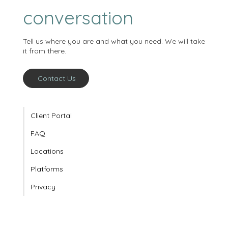
Working with us
starts with a
conversation
Tell us where you are and what you need. We will take
it from there.
Contact Us
Client Portal
FAQ
Locations
Platforms