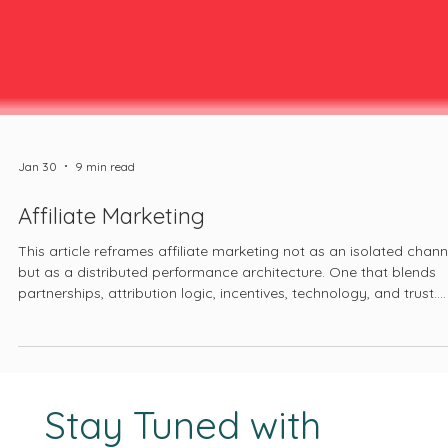
Jan 30
9 min read
Affiliate Marketing
This article reframes affiliate marketing not as an isolated chann
but as a distributed performance architecture. One that blends
partnerships, attribution logic, incentives, technology, and trust.
One that increasingly extends beyond clicks and cookies into
phone calls, offline conversions, and hybrid customer journeys. 
one that, when treated seriously, forces founders to confront ho
value is created, tracked, and shared across their entire growth
stack.