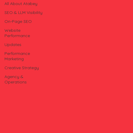
All About Atabey
SEO & LLM Visibility
On-Page SEO
Website
Performance
Updates
Performance
Marketing
Creative Strategy
Agency &
Operations