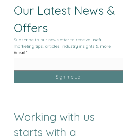
Stay Tuned with 
Our Latest News & 
Offers
Subscribe to our newsletter to receive useful 
marketing tips, articles, industry insights & more
Email
*
Sign me up!
Working with us