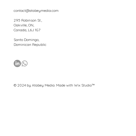
contact@atabeymedia.com
295 Robinson St.,
Oakville, ON,
Canada, L6J 1G7
Santo Domingo,
Dominican Republic
© 2024 by Atabey Media. Made with
Wix Studio™