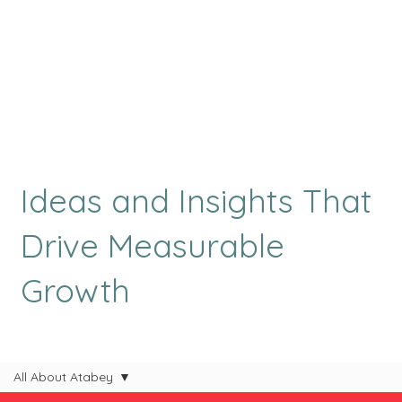
Ideas and Insights That
Drive Measurable
Growth
All About Atabey