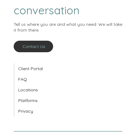
starts with a
conversation
Tell us where you are and what you need. We will take
it from there.
Contact Us
Client Portal
FAQ
Locations
Platforms
Privacy