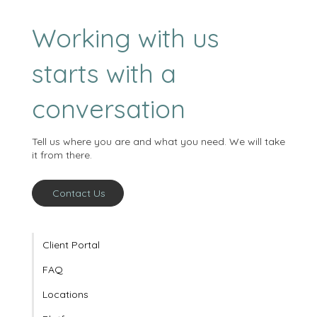
Working with us
starts with a
conversation
Tell us where you are and what you need. We will take
it from there.
Contact Us
Client Portal
FAQ