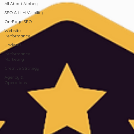
All About Atabey
SEO & LLM Visibility
On-Page SEO
Website
Performance
Updates
Performance
Marketing
Creative Strategy
Agency &
Operations