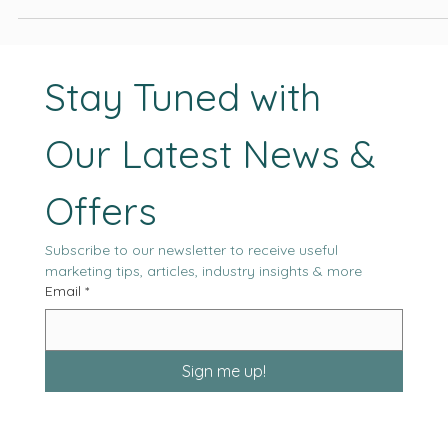
project outcomes, and the likelihood of sustained performance
moving forward.
Stay Tuned with 
Our Latest News & 
Offers
Subscribe to our newsletter to receive useful 
marketing tips, articles, industry insights & more
Email
*
Sign me up!