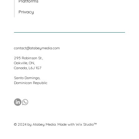
Locations
Platforms
Privacy
contact@atabeymedia.com
295 Robinson St.,
Oakville, ON,
Canada, L6J 1G7
Santo Domingo,
Dominican Republic
© 2024 by Atabey Media. Made with
Wix Studio™