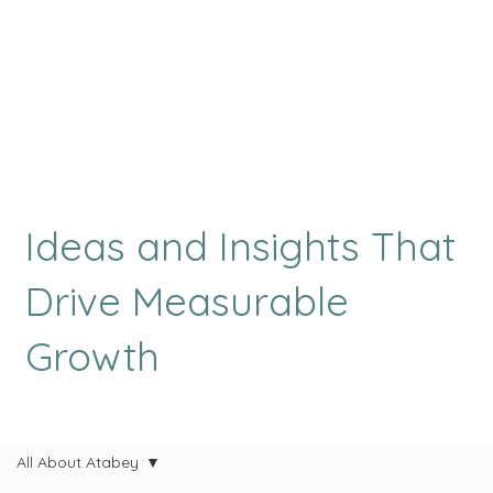
Ideas and Insights That
Drive Measurable
Growth
All About Atabey