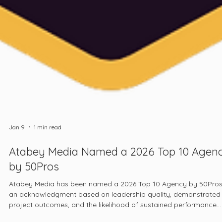
Jan 9
1 min read
Atabey Media Named a 2026 Top 10 Agen
by 50Pros
Atabey Media has been named a 2026 Top 10 Agency by 50Pros
an acknowledgment based on leadership quality, demonstrated