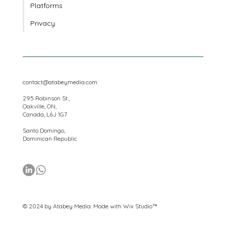
Locations
Platforms
Privacy
contact@atabeymedia.com
295 Robinson St.,
Oakville, ON,
Canada, L6J 1G7
Santo Domingo,
Dominican Republic
© 2024 by Atabey Media. Made with
Wix Studio™