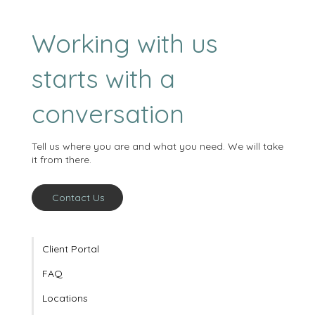
Working with us
starts with a
conversation
Tell us where you are and what you need. We will take
it from there.
Contact Us
Client Portal
FAQ