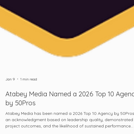
Jan 9
1 min read
Atabey Media Named a 2026 Top 10 Agen
by 50Pros
Atabey Media has been named a 2026 Top 10 Agency by 50Pros
an acknowledgment based on leadership quality, demonstrated