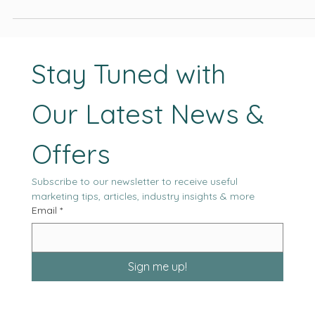
project outcomes, and the likelihood of sustained performance
moving forward.
Stay Tuned with 
Our Latest News & 
Offers
Subscribe to our newsletter to receive useful 
marketing tips, articles, industry insights & more
Email
*
Sign me up!