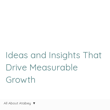
Ideas and Insights That
Drive Measurable
Growth
All About Atabey