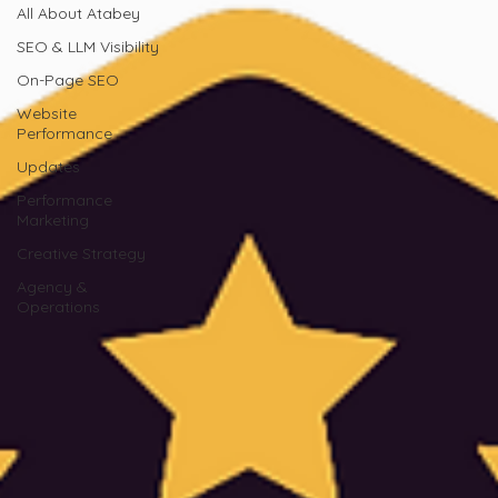
All About Atabey
SEO & LLM Visibility
On-Page SEO
Website
Performance
Updates
Performance
Marketing
Creative Strategy
Agency &
Operations