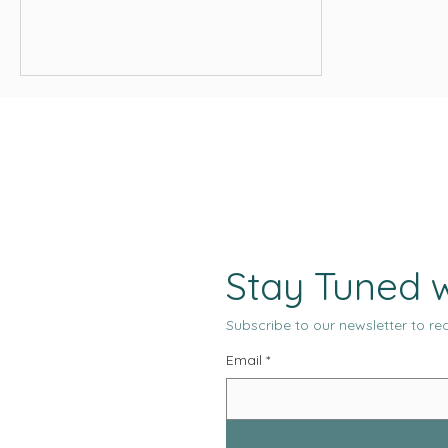
and media placements across every
major channel. From an operational
standpoint, the system appears
productive, measurable, and under
control.
Stay Tuned w
Subscribe to our newsletter to rec
Email
*