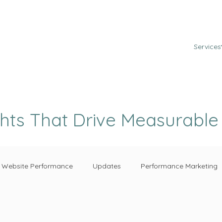
Services
ghts That Drive Measurabl
Website Performance
Updates
Performance Marketing