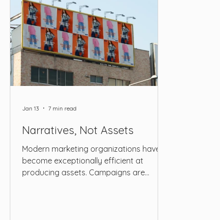
Jan 13
7 min read
Narratives, Not Assets
Modern marketing organizations have
become exceptionally efficient at
producing assets. Campaigns are
scoped with precision, content
calendars are filled months in advance,
and execution pipelines are optimized to
deliver a steady stream of visuals, copy,