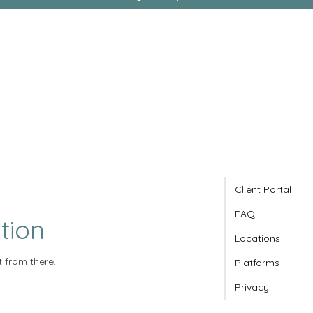
Client Portal
FAQ
tion
Locations
t from there.
Platforms
Privacy