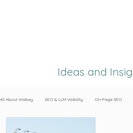
Ideas and Insi
All About Atabey
SEO & LLM Visibility
On-Page SEO