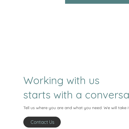
Working with us
starts with a conversa
Tell us where you are and what you need. We will take i
Contact Us