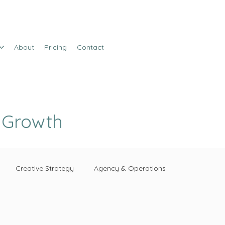
About
Pricing
Contact
e Growth
Creative Strategy
Agency & Operations