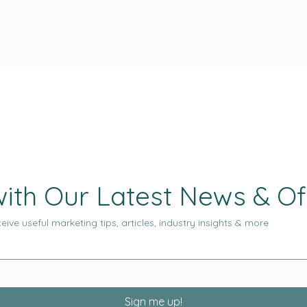
ith Our Latest News & Of
eive useful marketing tips, articles, industry insights & more
Sign me up!