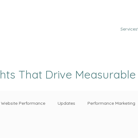
Services
ghts That Drive Measurabl
Website Performance
Updates
Performance Marketing