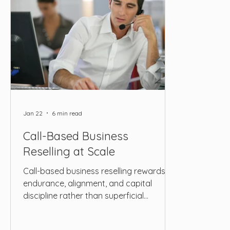
Jan 22
6 min read
Call-Based Business
Reselling at Scale
Call-based business reselling rewards
endurance, alignment, and capital
discipline rather than superficial
efficiency. ROAS alone cannot capture
profitability when revenue is delayed,