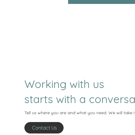
Working with us
starts with a conversa
Tell us where you are and what you need. We will take i
Contact Us