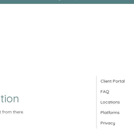
Client Portal
FAQ
tion
Locations
t from there.
Platforms
Privacy