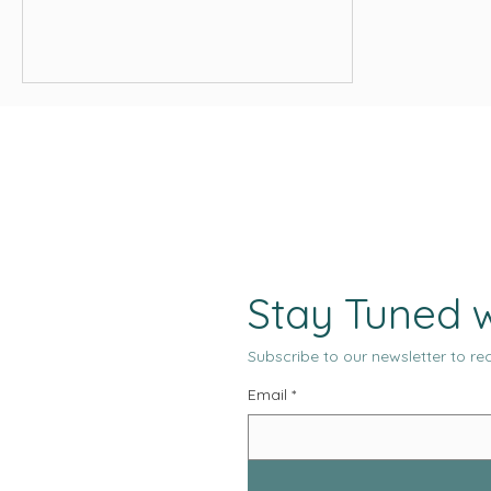
reversible, and conditional, while costs
are immediate and fixed. Operators who
design for governance, reconciliation,
and revenue density give themselves a
chance to survive long enough for
optimization to matter.
Stay Tuned w
Subscribe to our newsletter to rec
Email
*