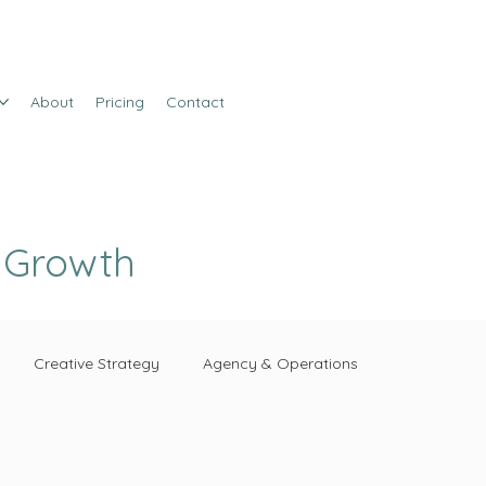
About
Pricing
Contact
e Growth
Creative Strategy
Agency & Operations