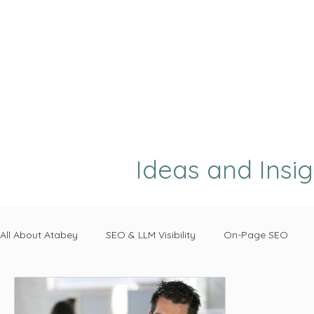
Ideas and Insi
All About Atabey
SEO & LLM Visibility
On-Page SEO