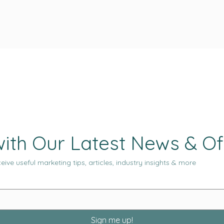
ith Our Latest News & Of
eive useful marketing tips, articles, industry insights & more
Sign me up!