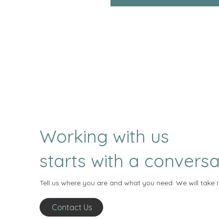
Working with us
starts with a conversa
Tell us where you are and what you need. We will take i
Contact Us