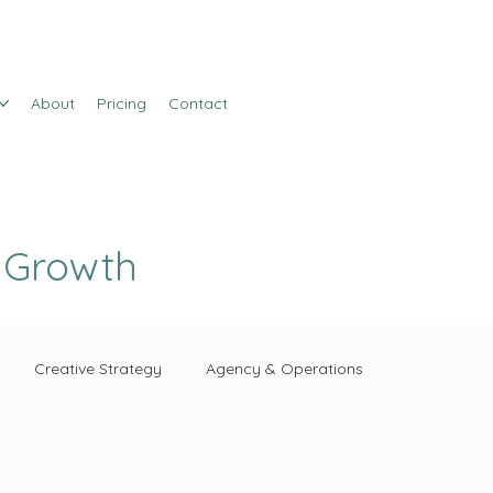
About
Pricing
Contact
e Growth
Creative Strategy
Agency & Operations