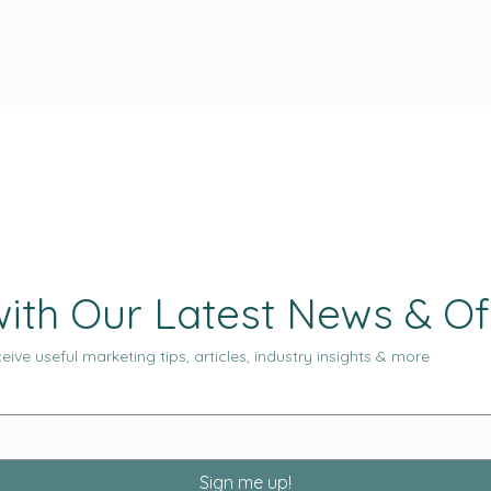
ith Our Latest News & Of
eive useful marketing tips, articles, industry insights & more
Sign me up!