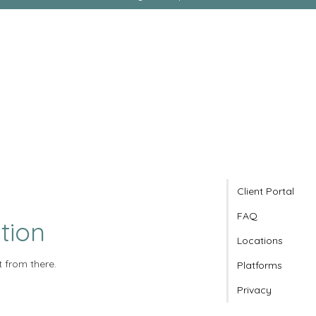
Client Portal
FAQ
tion
Locations
t from there.
Platforms
Privacy