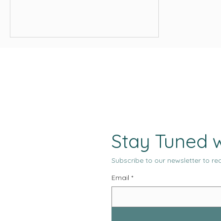
landscape. As 2026 approaches, the
pace of change has not slowed. If
anything, marketing is moving in a
direction that demands more clarity,
more structure, and more intentionality
from teams of all sizes.
Stay Tuned w
Subscribe to our newsletter to rec
Email
*