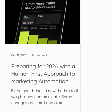
Dec 11, 2025
8 min read
Preparing for 2026 with a
Human First Approach to
Marketing Automation
Every year brings a new rhythm to the
way brands communicate. Some
changes are small and almost
unnoticeable. Others shift the entire