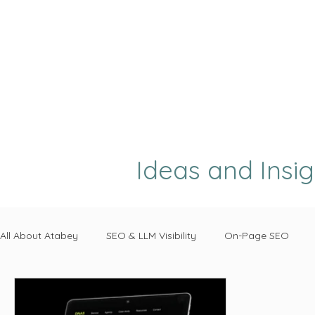
Ideas and Insi
All About Atabey
SEO & LLM Visibility
On-Page SEO