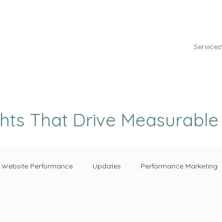
Services
ghts That Drive Measurabl
Website Performance
Updates
Performance Marketing