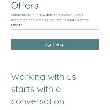
Our Latest News & 
Offers
Subscribe to our newsletter to receive useful 
marketing tips, articles, industry insights & more
Email
*
Sign me up!
Working with us
starts with a