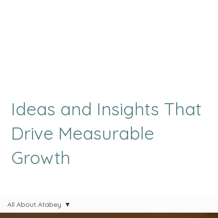
Ideas and Insights That
Drive Measurable
Growth
All About Atabey