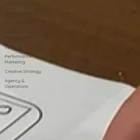
All About Atabey
SEO & LLM Visibility
On-Page SEO
Website
Performance
Updates
Performance
Marketing
Creative Strategy
Agency &
Operations