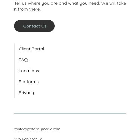
conversation
Tell us where you are and what you need. We will take
it from there.
Contact Us
Client Portal
FAQ
Locations
Platforms
Privacy