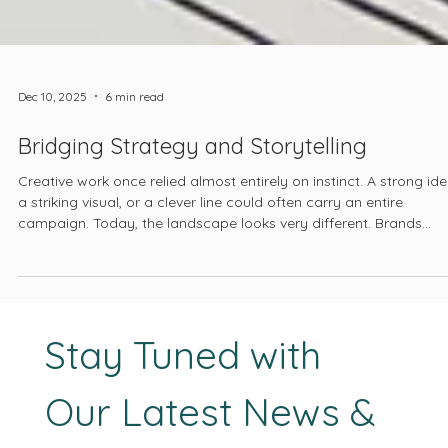
Dec 10, 2025
6 min read
Bridging Strategy and Storytelling
Creative work once relied almost entirely on instinct. A strong ide
a striking visual, or a clever line could often carry an entire
campaign. Today, the landscape looks very different. Brands
compete in global markets. User behavior shifts from month to
month. And platforms reward clarity, relevance, and consistency.
Creative direction must now stand on a foundation that is
informed, intentional, and measurable.
Stay Tuned with 