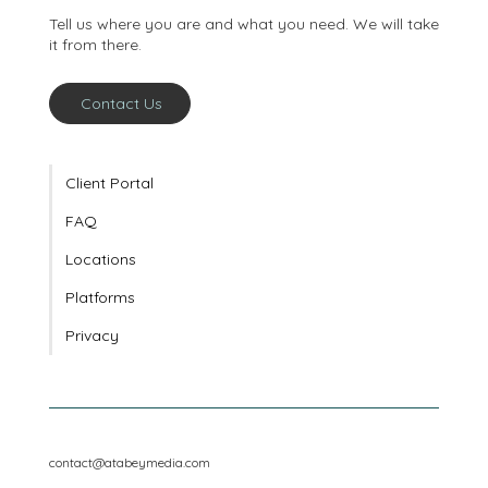
conversation
Tell us where you are and what you need. We will take
it from there.
Contact Us
Client Portal
FAQ
Locations
Platforms
Privacy