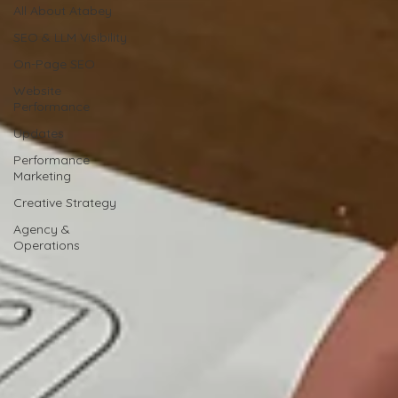
All About Atabey
SEO & LLM Visibility
On-Page SEO
Website
Performance
Updates
Performance
Marketing
Creative Strategy
Agency &
Operations