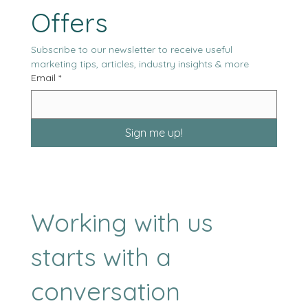
Our Latest News & 
Offers
Subscribe to our newsletter to receive useful 
marketing tips, articles, industry insights & more
Email
*
Sign me up!
Working with us
starts with a