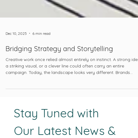
Dec 10, 2025
6 min read
Bridging Strategy and Storytelling
Creative work once relied almost entirely on instinct. A strong ide
a striking visual, or a clever line could often carry an entire
campaign. Today, the landscape looks very different. Brands
compete in global markets. User behavior shifts from month to
month. And platforms reward clarity, relevance, and consistency.
Creative direction must now stand on a foundation that is
informed, intentional, and measurable.
Stay Tuned with 