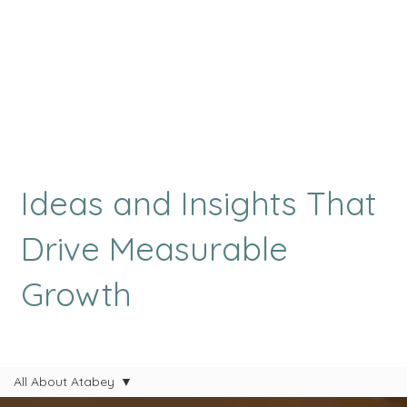
Ideas and Insights That
Drive Measurable
Growth
All About Atabey