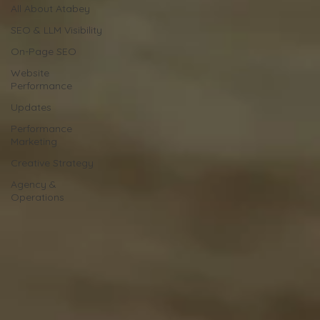
All About Atabey
SEO & LLM Visibility
On-Page SEO
Website
Performance
Updates
Performance
Marketing
Creative Strategy
Agency &
Operations