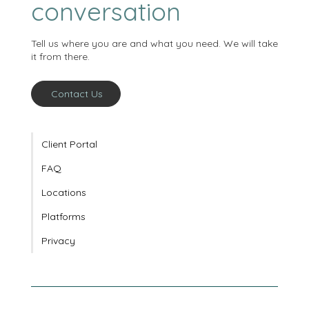
starts with a
conversation
Tell us where you are and what you need. We will take
it from there.
Contact Us
Client Portal
FAQ
Locations
Platforms
Privacy