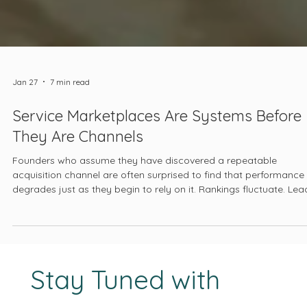
Jan 27
7 min read
Service Marketplaces Are Systems Before
They Are Channels
Founders who assume they have discovered a repeatable
acquisition channel are often surprised to find that performance
degrades just as they begin to rely on it. Rankings fluctuate. Lea
quality declines. Pricing pressure intensifies. The platform begins
feel unpredictable, even hostile. At that point, the marketplace is
blamed, when in reality it has been doing the same thing all alon
optimizing itself.