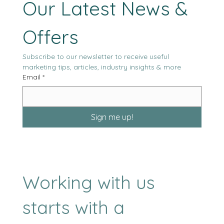
Stay Tuned with 
Our Latest News & 
Offers
Subscribe to our newsletter to receive useful 
marketing tips, articles, industry insights & more
Email
*
Sign me up!
Working with us