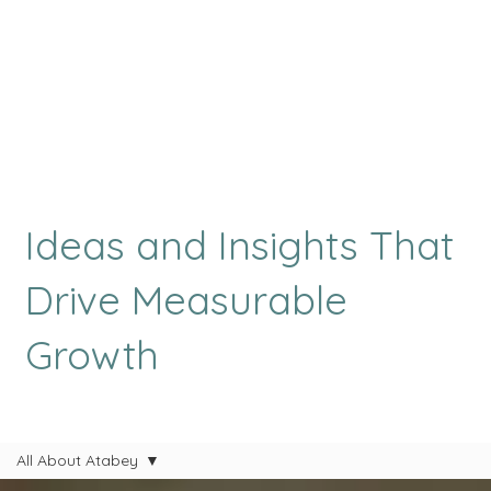
Ideas and Insights That
Drive Measurable
Growth
All About Atabey