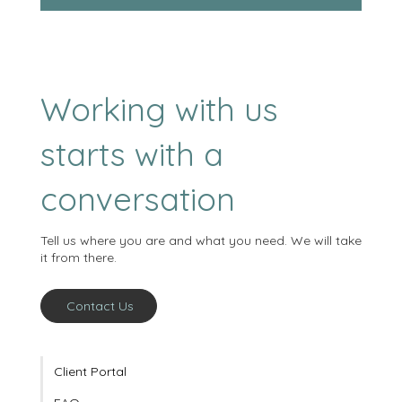
Sign me up!
Working with us
starts with a
conversation
Tell us where you are and what you need. We will take
it from there.
Contact Us