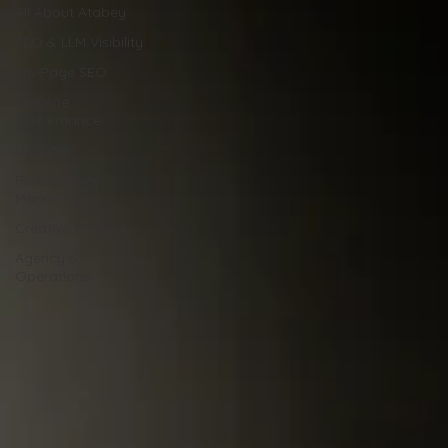
All About Atabey
SEO & LLM Visibility
On-Page SEO
Website
Performance
Updates
Performance
Marketing
Creative Strategy
Agency &
Operations