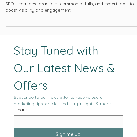
Click-Through Rates
Discover how meta tag optimization can elevate your website’s
SEO. Learn best practices, common pitfalls, and expert tools to
boost visibility and engagement.
Stay Tuned with 
Our Latest News & 
Offers
Subscribe to our newsletter to receive useful 
marketing tips, articles, industry insights & more
Email
*