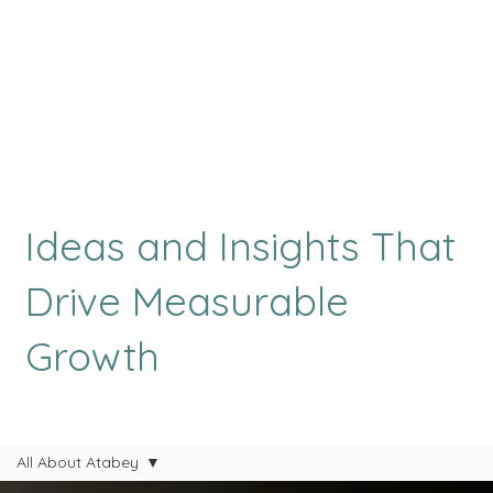
Ideas and Insights That
Drive Measurable
Growth
All About Atabey