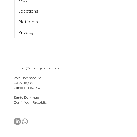
Client Portal
FAQ
Locations
Platforms
Privacy
contact@atabeymedia.com
295 Robinson St.,
Oakville, ON,
Canada, L6J 1G7
Santo Domingo,
Dominican Republic