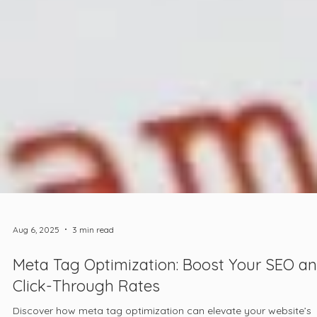
Aug 6, 2025
3 min read
Meta Tag Optimization: Boost Your SEO a