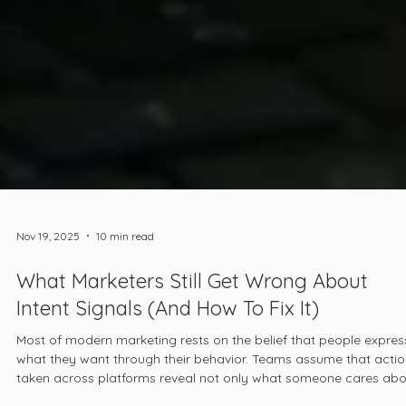
Nov 19, 2025
10 min read
What Marketers Still Get Wrong About
Intent Signals (And How To Fix It)
Most of modern marketing rests on the belief that people expres
what they want through their behavior. Teams assume that acti