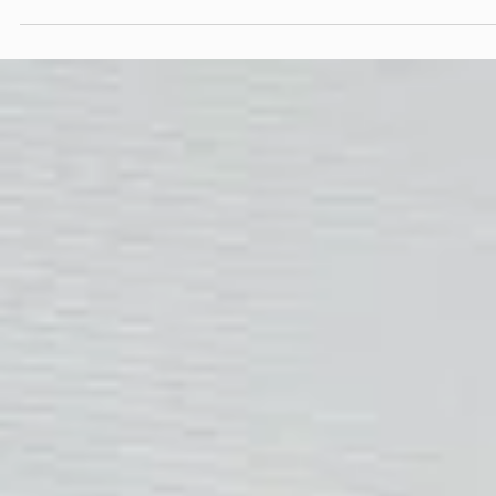
taken across platforms reveal not only what someone cares abo
but where they stand in a decision-making process. This
assumption has been repeated so often that it has become
doctrine.