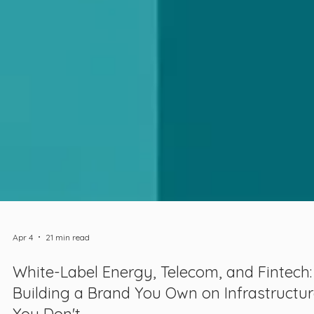
Apr 4
21 min read