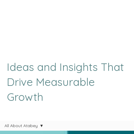
Ideas and Insights That
Drive Measurable
Growth
All About Atabey