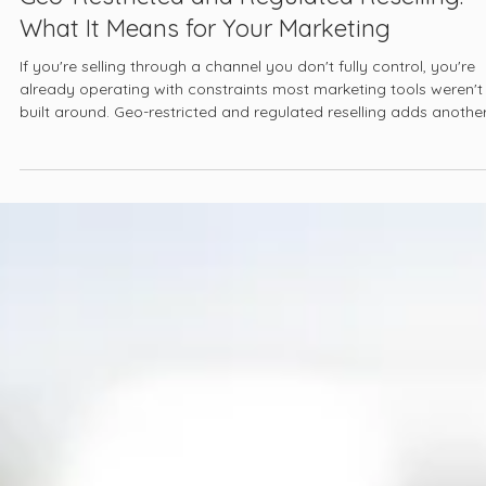
Mar 24
13 min read
Geo-Restricted and Regulated Reselling:
What It Means for Your Marketing
If you're selling through a channel you don't fully control, you're
already operating with constraints most marketing tools weren't
built around. Geo-restricted and regulated reselling adds anothe
layer: the rules about where you can sell, what you can say, and
who you can say it to are not set by you, and they are not unifo
across markets.