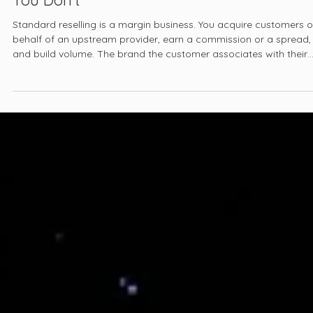
White-Label Energy, Telecom, and Fintech:
Building a Brand You Own on Infrastructu
You Don't
Standard reselling is a margin business. You acquire customers 
behalf of an upstream provider, earn a commission or a spread,
and build volume. The brand the customer associates with their
product is the carrier's, the utility's, or the lender's. You are the
acquisition and service layer, not the brand.