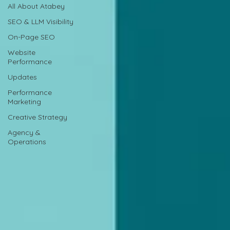
All About Atabey
SEO & LLM Visibility
On-Page SEO
Website
Performance
Updates
Performance
Marketing
Creative Strategy
Agency &
Operations