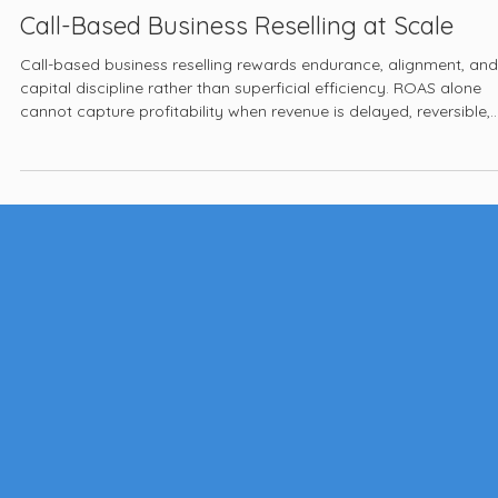
Jan 22
6 min read
Call-Based Business Reselling at Scale
Call-based business reselling rewards endurance, alignment, and
capital discipline rather than superficial efficiency. ROAS alone
cannot capture profitability when revenue is delayed, reversible,
and conditional, while costs are immediate and fixed. Operators
who design for governance, reconciliation, and revenue density
give themselves a chance to survive long enough for optimizatio
to matter.