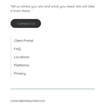
conversation
Tell us where you are and what you need. We will take
it from there.
Contact Us
Client Portal
FAQ
Locations
Platforms
Privacy