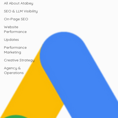
All About Atabey
SEO & LLM Visibility
On-Page SEO
Website
Performance
Updates
Performance
Marketing
Creative Strategy
Agency &
Operations