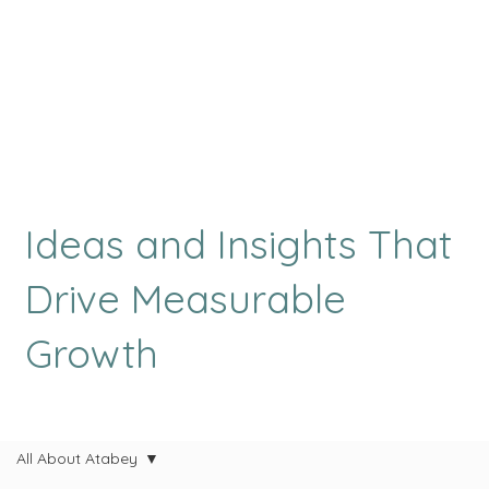
Ideas and Insights That
Drive Measurable
Growth
All About Atabey