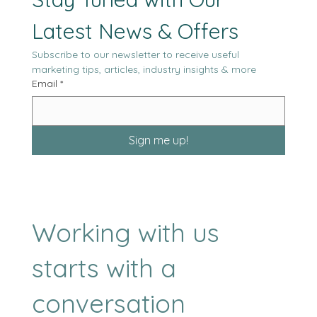
Stay Tuned with Our 
Latest News & Offers
Subscribe to our newsletter to receive useful 
marketing tips, articles, industry insights & more
Email
*
Sign me up!
Working with us
starts with a