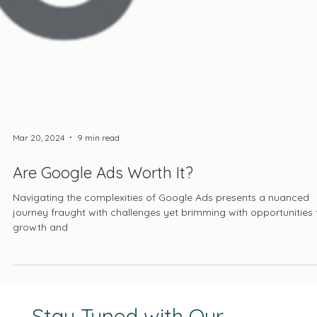
Mar 20, 2024
9 min read
Are Google Ads Worth It?
Navigating the complexities of Google Ads presents a nuanced
journey fraught with challenges yet brimming with opportunities 
growth and