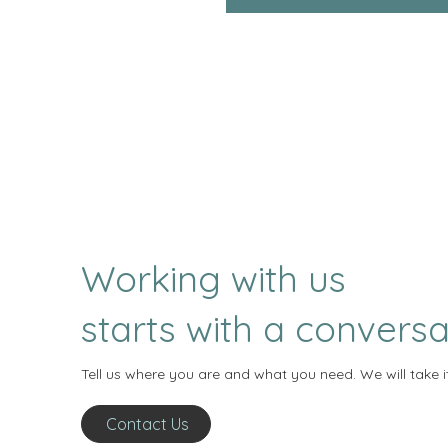
Working with us
starts with a conversa
Tell us where you are and what you need. We will take i
Contact Us