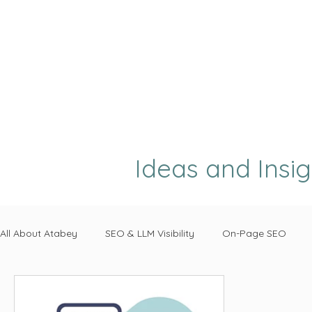
Ideas and Insi
All About Atabey
SEO & LLM Visibility
On-Page SEO