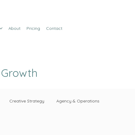
About
Pricing
Contact
e Growth
Creative Strategy
Agency & Operations