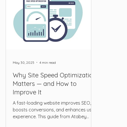
May 30, 2025
4 min read
Why Site Speed Optimization
Matters — and How to
Improve It
A fast-loading website improves SEO,
boosts conversions, and enhances user
experience. This guide from Atabey
Media explains why site speed matters,