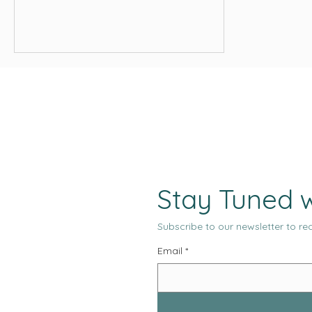
what slows your site down, and
actionable steps to improve
performance — from image
compression to caching and using a
CDN.
Stay Tuned w
Subscribe to our newsletter to rec
Email
*