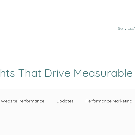
Services
ghts That Drive Measurabl
Website Performance
Updates
Performance Marketing