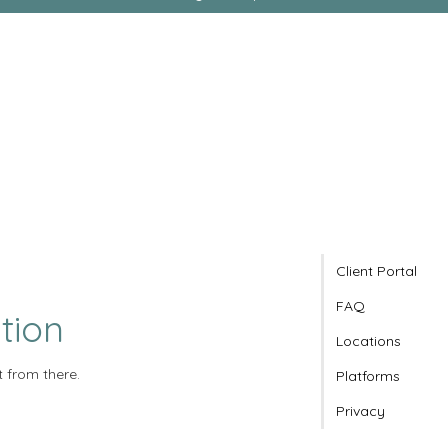
Client Portal
FAQ
tion
Locations
t from there.
Platforms
Privacy