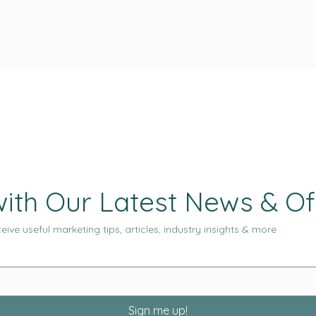
ith Our Latest News & Of
eive useful marketing tips, articles, industry insights & more
Sign me up!