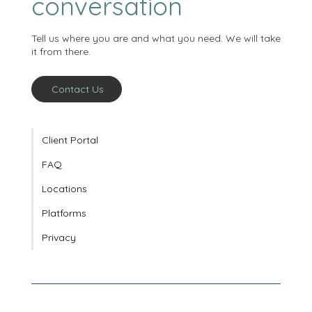
starts with a
conversation
Tell us where you are and what you need. We will take
it from there.
Contact Us
Client Portal
FAQ
Locations
Platforms
Privacy