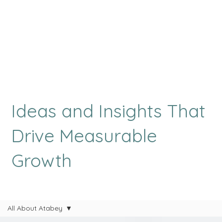
Ideas and Insights That
Drive Measurable
Growth
All About Atabey