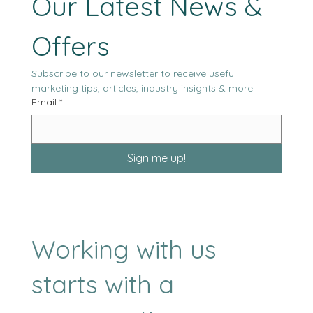
Our Latest News & 
Offers
Subscribe to our newsletter to receive useful 
marketing tips, articles, industry insights & more
Email
*
Sign me up!
Working with us