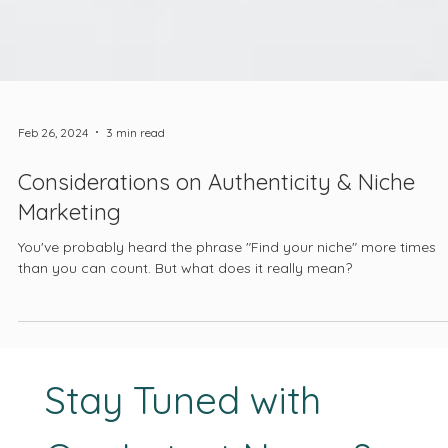
Feb 26, 2024
3 min read
Considerations on Authenticity & Niche
Marketing
You've probably heard the phrase "Find your niche" more times
than you can count. But what does it really mean?
Stay Tuned with 