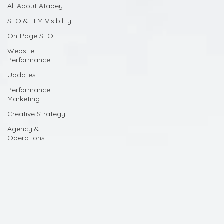
All About Atabey
SEO & LLM Visibility
On-Page SEO
Website
Performance
Updates
Performance
Marketing
Creative Strategy
Agency &
Operations