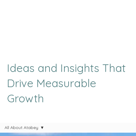
Ideas and Insights That
Drive Measurable
Growth
All About Atabey