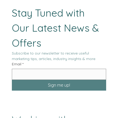
heavily on in-person coordination. Historically, this assumption 
reasonable. Agencies were structured around physical offices,
localized talent, and workflows tha
Stay Tuned with 
Our Latest News & 
Offers
Subscribe to our newsletter to receive useful 
marketing tips, articles, industry insights & more
Email
*
Sign me up!