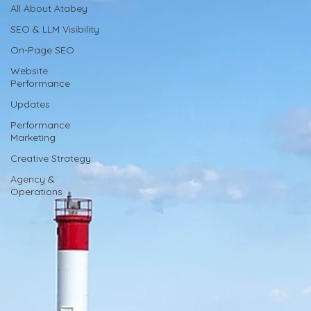
All About Atabey
SEO & LLM Visibility
On-Page SEO
Website
Performance
Updates
Performance
Marketing
Creative Strategy
Agency &
Operations