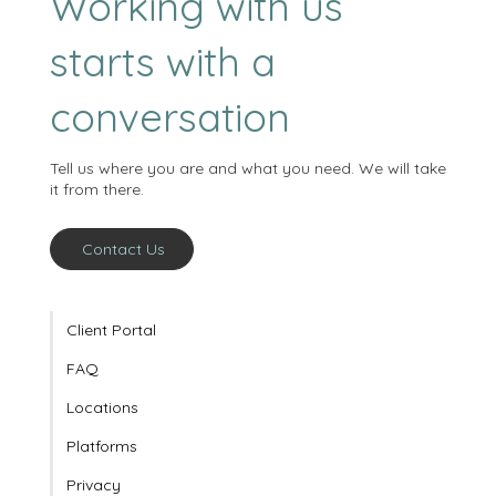
Working with us
starts with a
conversation
Tell us where you are and what you need. We will take
it from there.
Contact Us
Client Portal
FAQ
Locations
Platforms