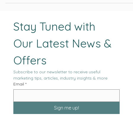
moving forward.
Stay Tuned with 
Our Latest News & 
Offers
Subscribe to our newsletter to receive useful 
marketing tips, articles, industry insights & more
Email
*
Sign me up!