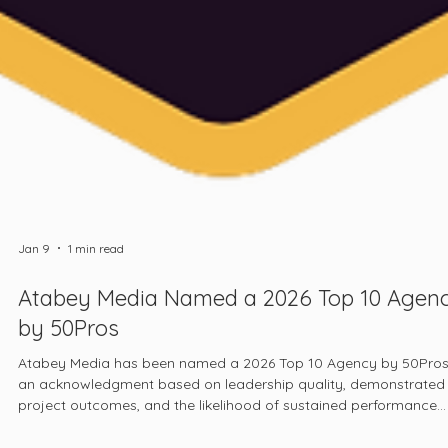
Jan 9
1 min read
Atabey Media Named a 2026 Top 10 Agen
by 50Pros
Atabey Media has been named a 2026 Top 10 Agency by 50Pros
an acknowledgment based on leadership quality, demonstrated
project outcomes, and the likelihood of sustained performance