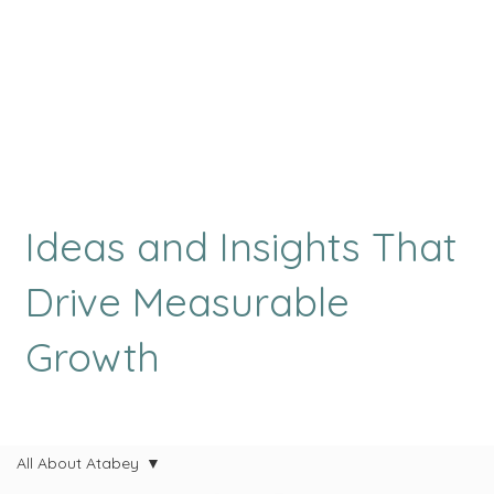
Ideas and Insights That
Drive Measurable
Growth
All About Atabey