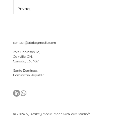
Platforms
Privacy
contact@atabeymedia.com
295 Robinson St.,
Oakville, ON,
Canada, L6J 1G7
Santo Domingo,
Dominican Republic
© 2024 by Atabey Media. Made with
Wix Studio™