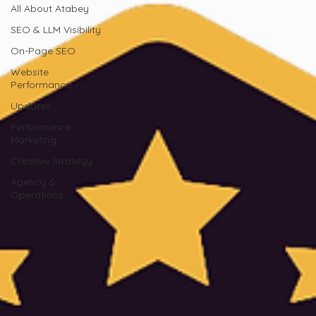
All About Atabey
SEO & LLM Visibility
On-Page SEO
Website
Performance
Updates
Performance
Marketing
Creative Strategy
Agency &
Operations