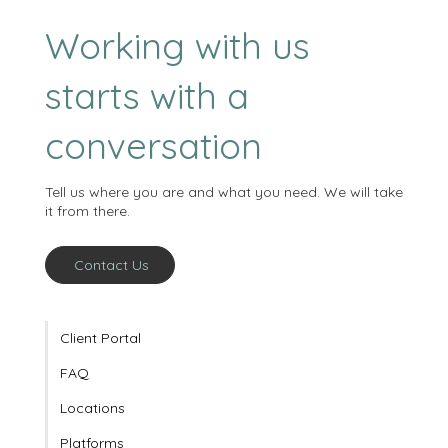
Working with us
starts with a
conversation
Tell us where you are and what you need. We will take
it from there.
Contact Us
Client Portal
FAQ
Locations