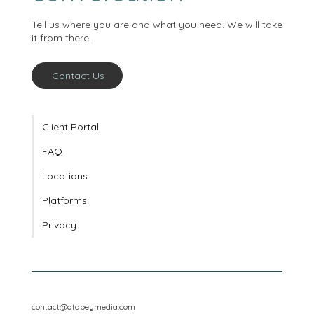
conversation
Tell us where you are and what you need. We will take
it from there.
Contact Us
Client Portal
FAQ
Locations
Platforms
Privacy