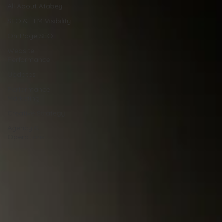
All About Atabey
SEO & LLM Visibility
On-Page SEO
Website
Performance
Updates
Performance
Marketing
Creative Strategy
Agency &
Operations