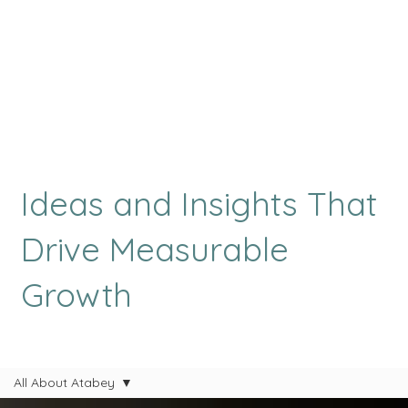
Ideas and Insights That
Drive Measurable
Growth
All About Atabey