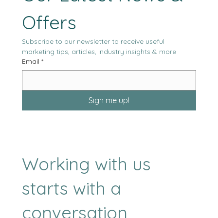
Our Latest News & 
Offers
Subscribe to our newsletter to receive useful 
marketing tips, articles, industry insights & more
Email
*
Sign me up!
Working with us
starts with a