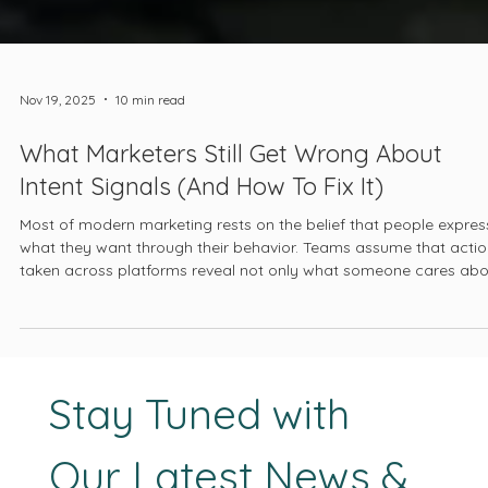
Nov 19, 2025
10 min read
What Marketers Still Get Wrong About
Intent Signals (And How To Fix It)
Most of modern marketing rests on the belief that people expres
what they want through their behavior. Teams assume that acti
taken across platforms reveal not only what someone cares abo
but where they stand in a decision-making process. This
assumption has been repeated so often that it has become
doctrine.
Stay Tuned with 