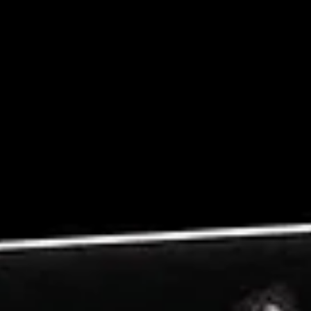
From Campaign Thinking to Systems
Thinking
Campaign thinking persists because it is familiar and measurabl
It gives teams something concrete to plan around and somethin
finite to complete. However, as brands scale across channels a
audiences, the limitations of this approach become increasingly
visible.