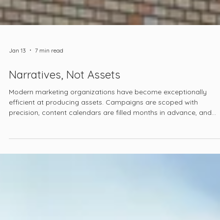
Jan 13
7 min read
Narratives, Not Assets
Modern marketing organizations have become exceptionally
efficient at producing assets. Campaigns are scoped with
precision, content calendars are filled months in advance, and