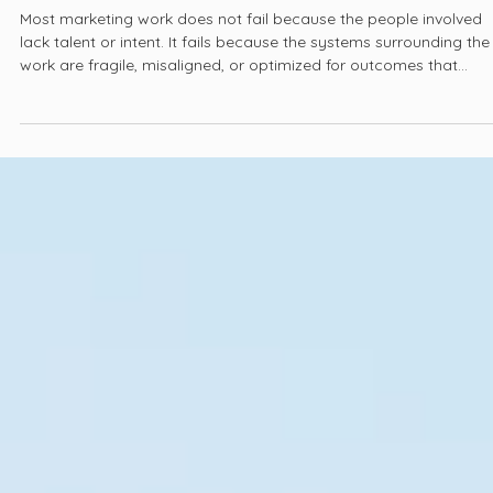
Jan 20
3 min read
Three Principles That Guide Our Work
Most marketing work does not fail because the people involved
lack talent or intent. It fails because the systems surrounding the
work are fragile, misaligned, or optimized for outcomes that
cannot be sustained once pressure increases. Over time, familiar
patterns emerge. Strong ideas lose momentum, campaigns rese
instead of evolving, and performance becomes harder to explai
even as effort increases.