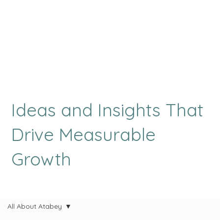
Ideas and Insights That
Drive Measurable
Growth
All About Atabey