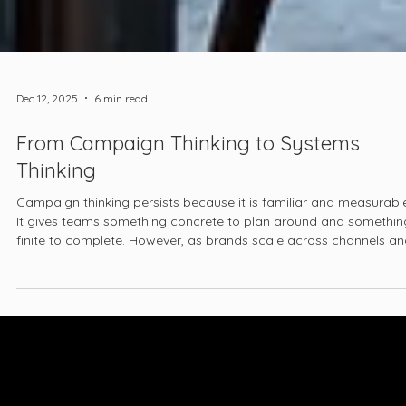
Dec 12, 2025
6 min read