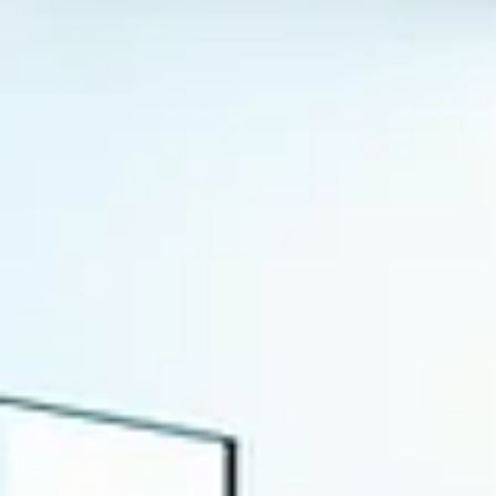
execution pipelines are optimized to deliver a steady stream of
visuals, copy, and media placements across every major channe
From an operational standpoint, the system appears productive
measurable, and under control.