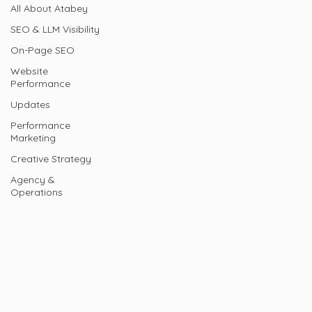
All About Atabey
SEO & LLM Visibility
On-Page SEO
Website
Performance
Updates
Performance
Marketing
Creative Strategy
Agency &
Operations