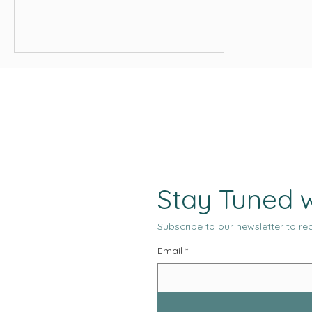
from that old pattern that the
traditional search model can no longer
fully accommodate it. This is why the
current moment feels both familiar and
unfamiliar, both overdue and abrupt.
Stay Tuned w
Subscribe to our newsletter to rec
Email
*