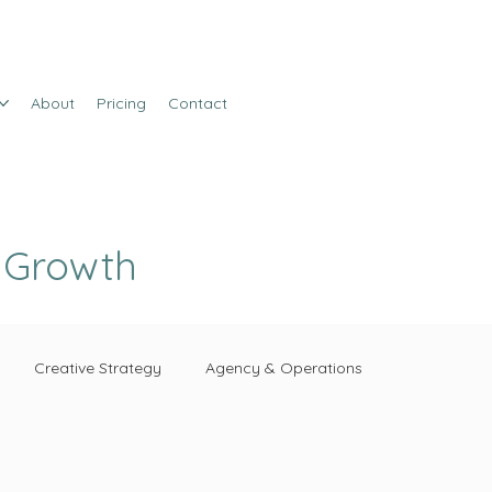
About
Pricing
Contact
e Growth
Creative Strategy
Agency & Operations