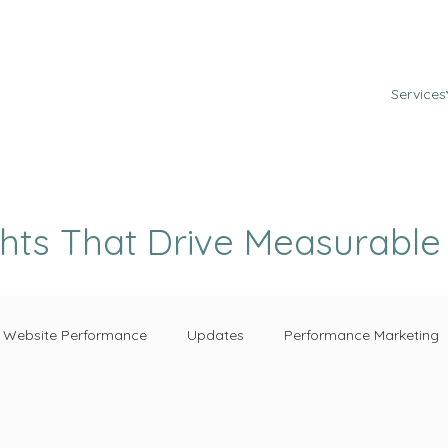
Services
ghts That Drive Measurabl
Website Performance
Updates
Performance Marketing