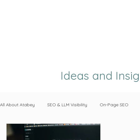
Ideas and Insi
All About Atabey
SEO & LLM Visibility
On-Page SEO