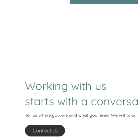
Working with us
starts with a conversa
Tell us where you are and what you need. We will take i
Contact Us