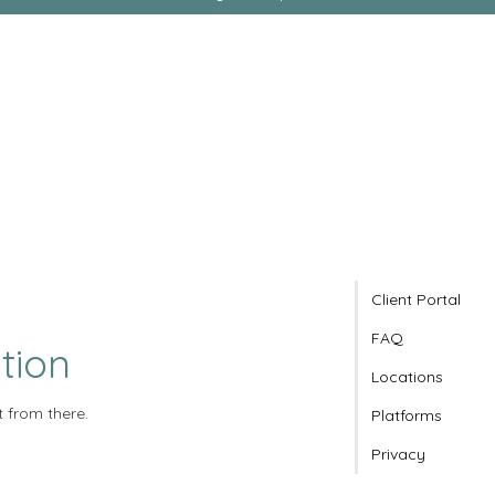
Client Portal
FAQ
tion
Locations
t from there.
Platforms
Privacy