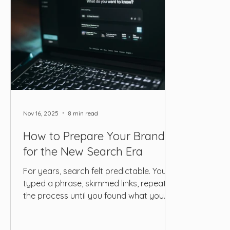
Nov 16, 2025
8 min read
How to Prepare Your Brand
for the New Search Era
For years, search felt predictable. You
typed a phrase, skimmed links, repeated
the process until you found what you
needed. But today, the way people look
for information has drifted far enough