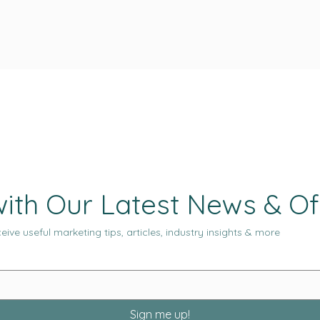
ith Our Latest News & Of
eive useful marketing tips, articles, industry insights & more
Sign me up!