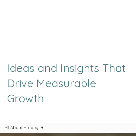
Ideas and Insights That
Drive Measurable
Growth
All About Atabey