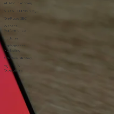
All About Atabey
SEO & LLM Visibility
On-Page SEO
Website
Performance
Updates
Performance
Marketing
Creative Strategy
Agency &
Operations