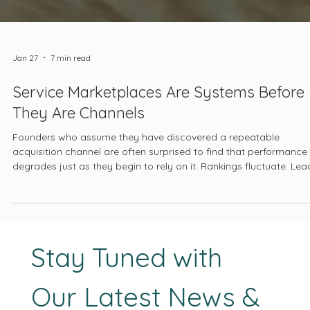
Jan 27
7 min read
Service Marketplaces Are Systems Before
They Are Channels
Founders who assume they have discovered a repeatable
acquisition channel are often surprised to find that performance
degrades just as they begin to rely on it. Rankings fluctuate. Lea
quality declines. Pricing pressure intensifies. The platform begins
feel unpredictable, even hostile. At that point, the marketplace is
blamed, when in reality it has been doing the same thing all alon
optimizing itself.
Stay Tuned with 