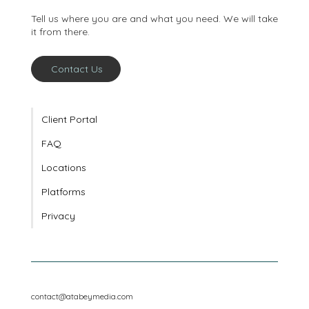
conversation
Tell us where you are and what you need. We will take
it from there.
Contact Us
Client Portal
FAQ
Locations
Platforms
Privacy