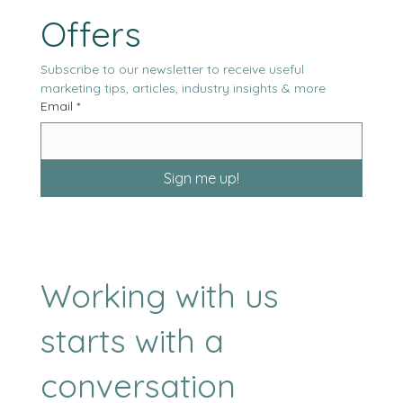
Our Latest News & 
Offers
Subscribe to our newsletter to receive useful 
marketing tips, articles, industry insights & more
Email
*
Sign me up!
Working with us
starts with a