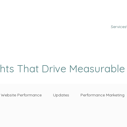
Services
ghts That Drive Measurabl
Website Performance
Updates
Performance Marketing