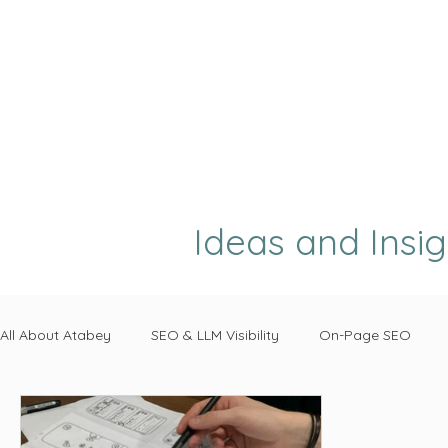
Ideas and Insi
All About Atabey
SEO & LLM Visibility
On-Page SEO