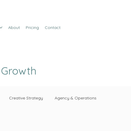
About
Pricing
Contact
e Growth
Creative Strategy
Agency & Operations