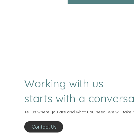
Working with us
starts with a conversa
Tell us where you are and what you need. We will take i
Contact Us