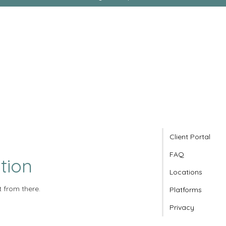
Client Portal
FAQ
tion
Locations
t from there.
Platforms
Privacy