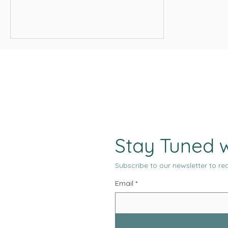
compete in global markets. User
behavior shifts from month to month.
And platforms reward clarity, relevance,
and consistency. Creative direction
must now stand on a foundation that is
informed, intentional, and measurable.
Stay Tuned w
Subscribe to our newsletter to rec
Email
*