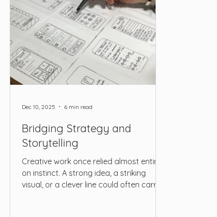
Dec 10, 2025
6 min read
Bridging Strategy and
Storytelling
Creative work once relied almost entirely
on instinct. A strong idea, a striking
visual, or a clever line could often carry
an entire campaign. Today, the
landscape looks very different. Brands