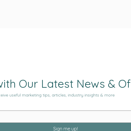
ith Our Latest News & Of
eive useful marketing tips, articles, industry insights & more
Sign me up!