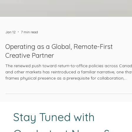
Jan 12
7 min read
Operating as a Global, Remote-First
Creative Partner
The renewed push toward return-to-office policies across Cana
and other markets has reintroduced a familiar narrative, one tha
frames physical presence as a prerequisite for collaboration,
culture, and accountability. This shift has been reinforced not on
by private employers, but also by public institutions, including th
Government of Canada, which has moved to re-establish in-offi
requirements across large portions of its workforce.
Stay Tuned with 