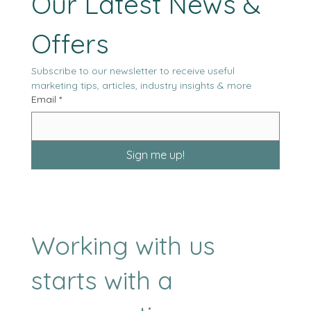
Our Latest News & 
Offers
Subscribe to our newsletter to receive useful 
marketing tips, articles, industry insights & more
Email
*
Sign me up!
Working with us
starts with a