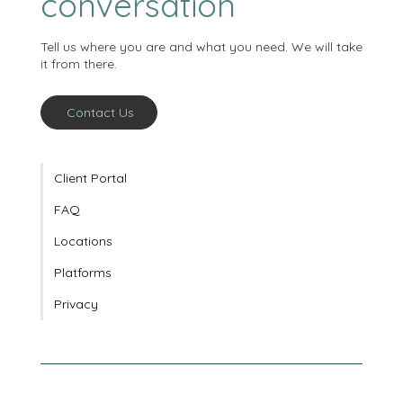
conversation
Tell us where you are and what you need. We will take
it from there.
Contact Us
Client Portal
FAQ
Locations
Platforms
Privacy