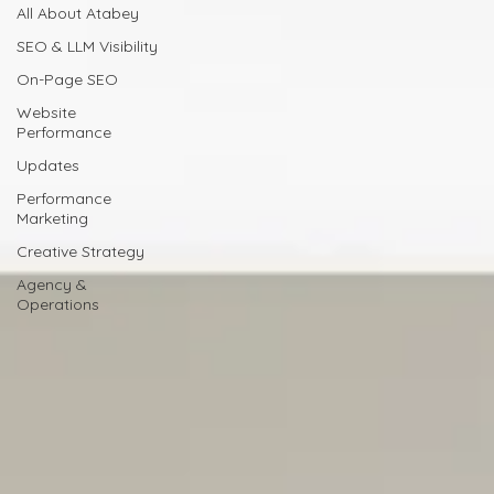
All About Atabey
SEO & LLM Visibility
On-Page SEO
Website
Performance
Updates
Performance
Marketing
Creative Strategy
Agency &
Operations