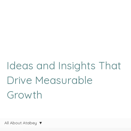
Ideas and Insights That
Drive Measurable
Growth
All About Atabey