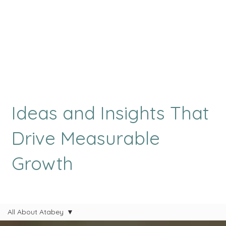
Ideas and Insights That
Drive Measurable
Growth
All About Atabey