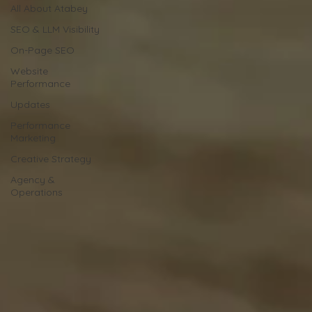
All About Atabey
SEO & LLM Visibility
On-Page SEO
Website
Performance
Updates
Performance
Marketing
Creative Strategy
Agency &
Operations