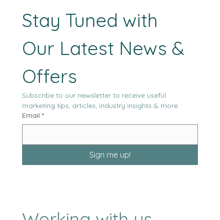
blamed, when in reality it has been doing the same thing all alon
optimizing itself.
Stay Tuned with 
Our Latest News & 
Offers
Subscribe to our newsletter to receive useful 
marketing tips, articles, industry insights & more
Email
*
Sign me up!