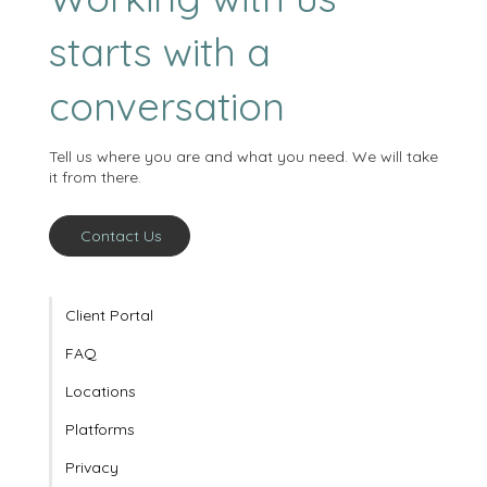
Working with us
starts with a
conversation
Tell us where you are and what you need. We will take
it from there.
Contact Us
Client Portal
FAQ
Locations
Platforms