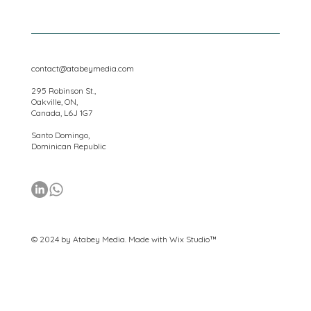
Privacy
contact@atabeymedia.com
295 Robinson St.,
Oakville, ON,
Canada, L6J 1G7
Santo Domingo,
Dominican Republic
© 2024 by Atabey Media. Made with
Wix Studio™