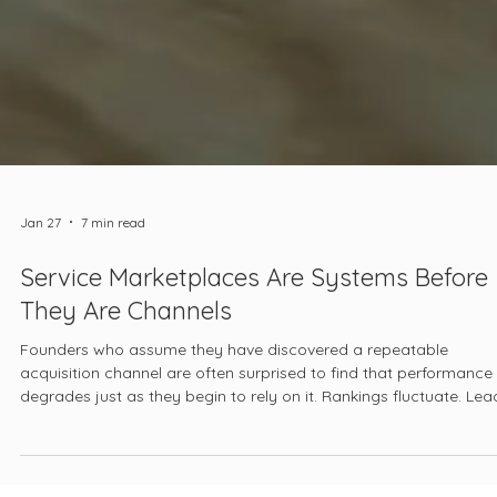
Jan 27
7 min read
Service Marketplaces Are Systems Before
They Are Channels
Founders who assume they have discovered a repeatable
acquisition channel are often surprised to find that performance
degrades just as they begin to rely on it. Rankings fluctuate. Lea
quality declines. Pricing pressure intensifies. The platform begins
feel unpredictable, even hostile. At that point, the marketplace is