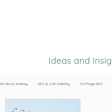
Ideas and Insi
All About Atabey
SEO & LLM Visibility
On-Page SEO