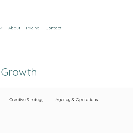
About
Pricing
Contact
e Growth
Creative Strategy
Agency & Operations