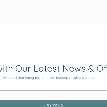
ith Our Latest News & Of
eive useful marketing tips, articles, industry insights & more
Sign me up!