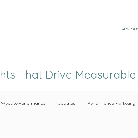
Services
ghts That Drive Measurabl
Website Performance
Updates
Performance Marketing