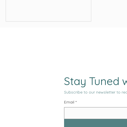
and media placements across every
major channel. From an operational
standpoint, the system appears
productive, measurable, and under
control.
Stay Tuned w
Subscribe to our newsletter to rec
Email
*