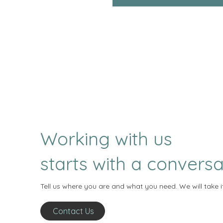
Working with us
starts with a conversa
Tell us where you are and what you need. We will take i
Contact Us