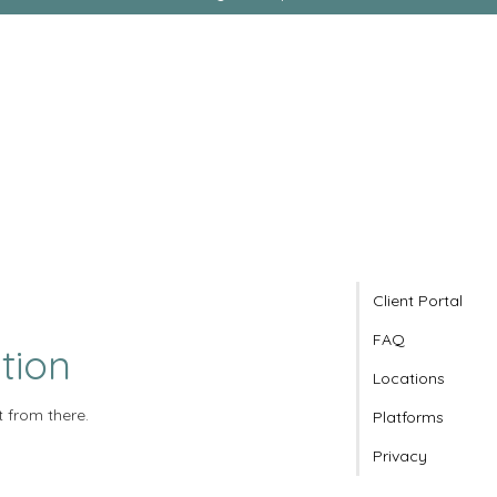
Client Portal
FAQ
tion
Locations
t from there.
Platforms
Privacy