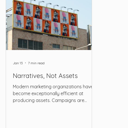
Jan 13
7 min read
Narratives, Not Assets
Modern marketing organizations have
become exceptionally efficient at
producing assets. Campaigns are
scoped with precision, content
calendars are filled months in advance,
and execution pipelines are optimized to
deliver a steady stream of visuals, copy,