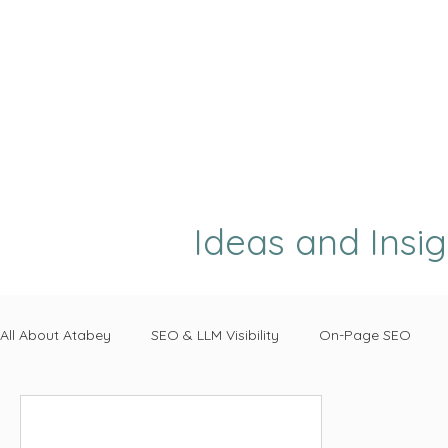
Ideas and Insi
All About Atabey
SEO & LLM Visibility
On-Page SEO