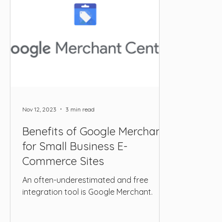
Nov 12, 2023
3 min read
Benefits of Google Merchant
for Small Business E-
Commerce Sites
An often-underestimated and free
integration tool is Google Merchant.