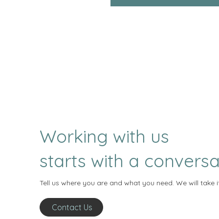
Working with us
starts with a conversa
Tell us where you are and what you need. We will take i
Contact Us