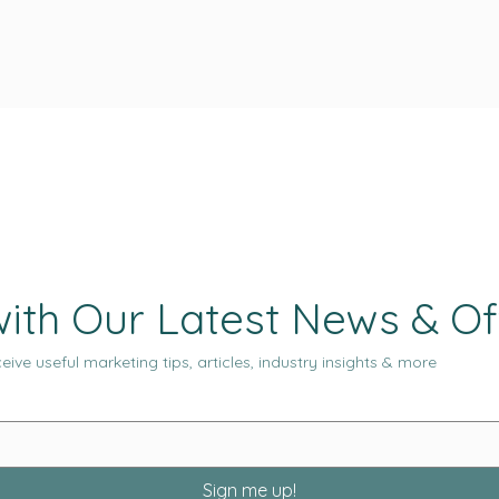
ith Our Latest News & Of
eive useful marketing tips, articles, industry insights & more
Sign me up!