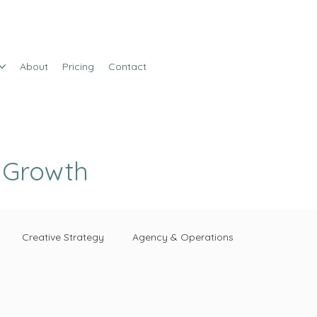
About
Pricing
Contact
e Growth
Creative Strategy
Agency & Operations