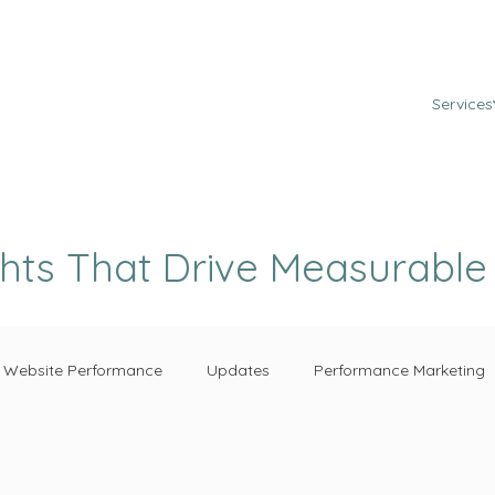
Services
ghts That Drive Measurabl
Website Performance
Updates
Performance Marketing