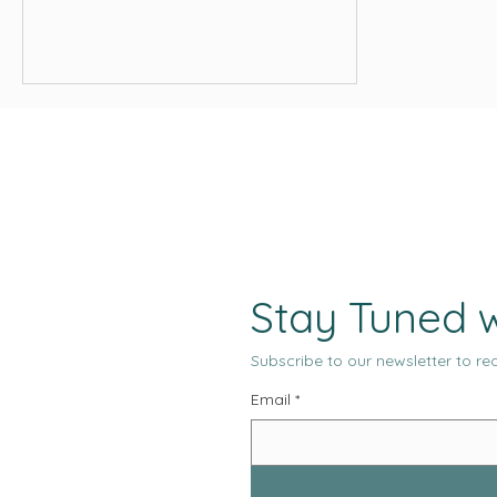
Stay Tuned w
Subscribe to our newsletter to rec
Email
*