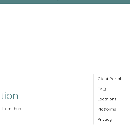
Client Portal
FAQ
tion
Locations
t from there.
Platforms
Privacy