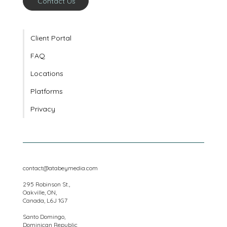
Contact Us
Client Portal
FAQ
Locations
Platforms
Privacy
contact@atabeymedia.com
295 Robinson St.,
Oakville, ON,
Canada, L6J 1G7
Santo Domingo,
Dominican Republic