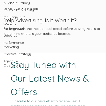
All About Atabey
Jan 15, 2024
5 min read
SEO & LLM Visibility
On-Page SEO
Yelp Advertising: Is It Worth It?
Website
Performance
To begin with, the most critical detail before utilizing Yelp is to
determine where is your audience located.
Updates
Performance
Marketing
Creative Strategy
Agency &
Stay Tuned with 
Operations
Our Latest News & 
Offers
Subscribe to our newsletter to receive useful 