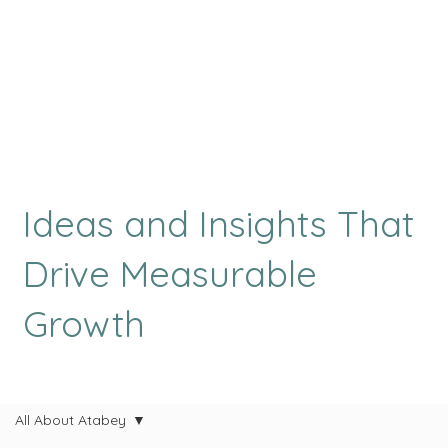
Ideas and Insights That
Drive Measurable
Growth
All About Atabey