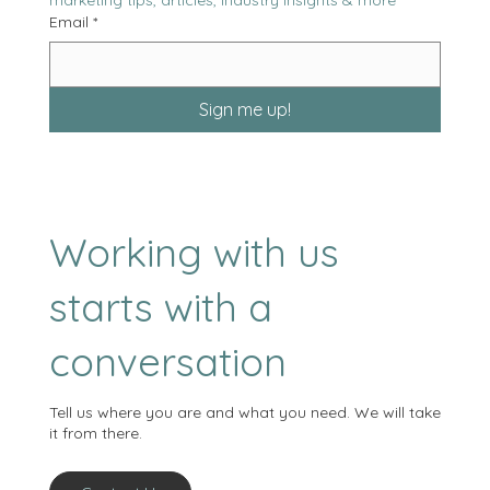
marketing tips, articles, industry insights & more
Email
*
Sign me up!
Working with us
starts with a
conversation
Tell us where you are and what you need. We will take
it from there.