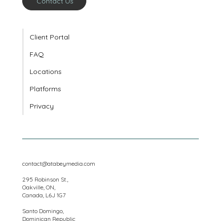
Contact Us
Client Portal
FAQ
Locations
Platforms
Privacy
contact@atabeymedia.com
295 Robinson St.,
Oakville, ON,
Canada, L6J 1G7
Santo Domingo,
Dominican Republic