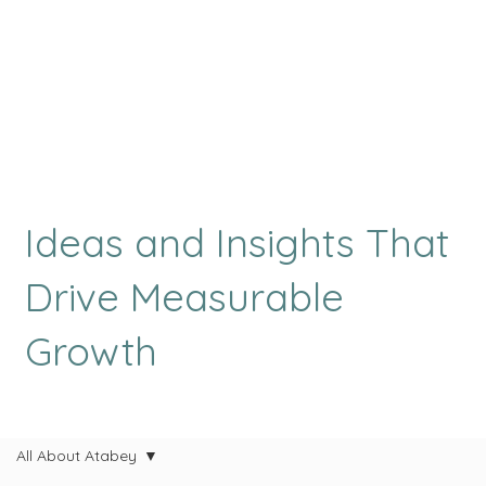
Ideas and Insights That
Drive Measurable
Growth
All About Atabey