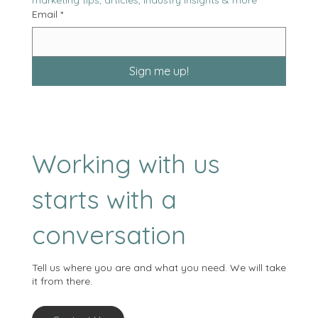
marketing tips, articles, industry insights & more
Email
*
Sign me up!
Working with us
starts with a
conversation
Tell us where you are and what you need. We will take
it from there.