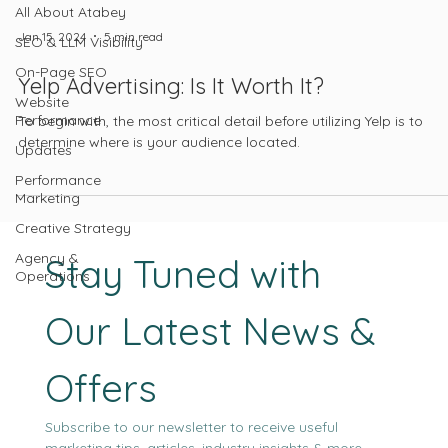
All About Atabey
Jan 15, 2024
5 min read
SEO & LLM Visibility
On-Page SEO
Yelp Advertising: Is It Worth It?
Website
Performance
To begin with, the most critical detail before utilizing Yelp is to
determine where is your audience located.
Updates
Performance
Marketing
Creative Strategy
Agency &
Stay Tuned with 
Operations
Our Latest News & 
Offers
Subscribe to our newsletter to receive useful 