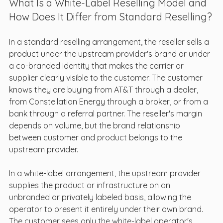
What Is a White-Label Reselling Model and 
How Does It Differ from Standard Reselling?
In a standard reselling arrangement, the reseller sells a 
product under the upstream provider's brand or under 
a co-branded identity that makes the carrier or 
supplier clearly visible to the customer. The customer 
knows they are buying from AT&T through a dealer, 
from Constellation Energy through a broker, or from a 
bank through a referral partner. The reseller's margin 
depends on volume, but the brand relationship 
between customer and product belongs to the 
upstream provider.
In a white-label arrangement, the upstream provider 
supplies the product or infrastructure on an 
unbranded or privately labeled basis, allowing the 
operator to present it entirely under their own brand. 
The customer sees only the white-label operator's 