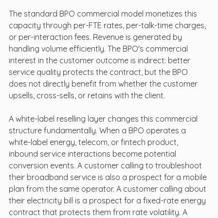
The standard BPO commercial model monetizes this 
capacity through per-FTE rates, per-talk-time charges, 
or per-interaction fees. Revenue is generated by 
handling volume efficiently. The BPO's commercial 
interest in the customer outcome is indirect: better 
service quality protects the contract, but the BPO 
does not directly benefit from whether the customer 
upsells, cross-sells, or retains with the client.
A white-label reselling layer changes this commercial 
structure fundamentally. When a BPO operates a 
white-label energy, telecom, or fintech product, 
inbound service interactions become potential 
conversion events. A customer calling to troubleshoot 
their broadband service is also a prospect for a mobile 
plan from the same operator. A customer calling about 
their electricity bill is a prospect for a fixed-rate energy 
contract that protects them from rate volatility. A 