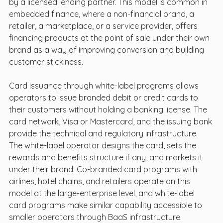
by a licensed lending partner. This model is common in 
embedded finance, where a non-financial brand, a 
retailer, a marketplace, or a service provider, offers 
financing products at the point of sale under their own 
brand as a way of improving conversion and building 
customer stickiness.
Card issuance through white-label programs allows 
operators to issue branded debit or credit cards to 
their customers without holding a banking license. The 
card network, Visa or Mastercard, and the issuing bank 
provide the technical and regulatory infrastructure. 
The white-label operator designs the card, sets the 
rewards and benefits structure if any, and markets it 
under their brand. Co-branded card programs with 
airlines, hotel chains, and retailers operate on this 
model at the large-enterprise level, and white-label 
card programs make similar capability accessible to 
smaller operators through BaaS infrastructure.