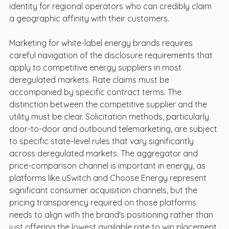
identity for regional operators who can credibly claim 
a geographic affinity with their customers.
Marketing for white-label energy brands requires 
careful navigation of the disclosure requirements that 
apply to competitive energy suppliers in most 
deregulated markets. Rate claims must be 
accompanied by specific contract terms. The 
distinction between the competitive supplier and the 
utility must be clear. Solicitation methods, particularly 
door-to-door and outbound telemarketing, are subject 
to specific state-level rules that vary significantly 
across deregulated markets. The aggregator and 
price-comparison channel is important in energy, as 
platforms like uSwitch and Choose Energy represent 
significant consumer acquisition channels, but the 
pricing transparency required on those platforms 
needs to align with the brand's positioning rather than 
just offering the lowest available rate to win placement.