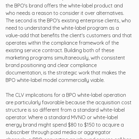
the BPO's brand offers the white-label product and 
who needs a reason to consider it over alternatives. 
The second is the BPO's existing enterprise clients, who 
need to understand the white-label program as a 
value-add that benefits the client's customers and that 
operates within the compliance framework of the 
existing service contract. Building both of these 
marketing programs simultaneously, with consistent 
brand positioning and clear compliance 
documentation, is the strategic work that makes the 
BPO white-label model commercially viable.
The CLV implications for a BPO white-label operation 
are particularly favorable because the acquisition cost 
structure is so different from a standard white-label 
operator. Where a standard MVNO or white-label 
energy brand might spend $80 to $150 to acquire a 
subscriber through paid media or aggregator 