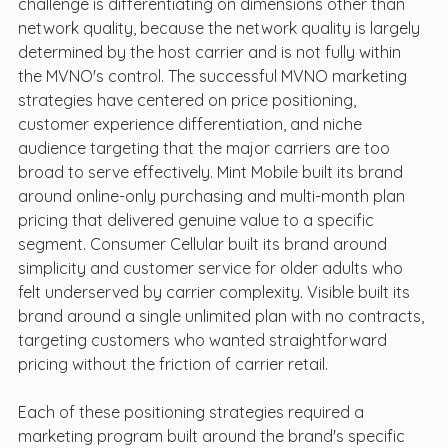
challenge is differentiating on dimensions other than 
network quality, because the network quality is largely 
determined by the host carrier and is not fully within 
the MVNO's control. The successful MVNO marketing 
strategies have centered on price positioning, 
customer experience differentiation, and niche 
audience targeting that the major carriers are too 
broad to serve effectively. Mint Mobile built its brand 
around online-only purchasing and multi-month plan 
pricing that delivered genuine value to a specific 
segment. Consumer Cellular built its brand around 
simplicity and customer service for older adults who 
felt underserved by carrier complexity. Visible built its 
brand around a single unlimited plan with no contracts, 
targeting customers who wanted straightforward 
pricing without the friction of carrier retail.
Each of these positioning strategies required a 
marketing program built around the brand's specific 