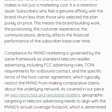
makes is not just a marketing cost. It is a retention 
asset. Subscribers who feel a genuine affinity with the 
brand churn less than those who selected the plan 
purely on price. This means the brand-building work, 
the positioning, the customer experience, the 
communications, directly affects the financial 
performance of the subscriber base over time.
Compliance for MVNO marketing is governed by the 
same framework as standard telecom reseller 
advertising, including FCC advertising rules, TCPA 
requirements for outbound contact, and the specific 
terms of the host carrier agreement, which typically 
restrict the MVNO from making comparative claims 
about the underlying network. As covered in our piece 
on 
geo-restricted and regulated reselling
, geographic 
targeting in telecom advertising needs to align with the 
MVNO's actual coverage footprint, which is determined 