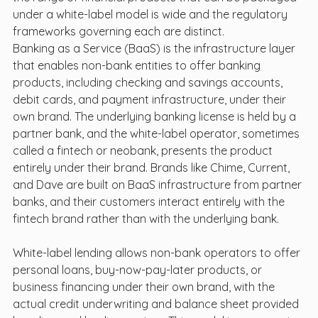
under a white-label model is wide and the regulatory 
frameworks governing each are distinct.
Banking as a Service (BaaS) is the infrastructure layer 
that enables non-bank entities to offer banking 
products, including checking and savings accounts, 
debit cards, and payment infrastructure, under their 
own brand. The underlying banking license is held by a 
partner bank, and the white-label operator, sometimes 
called a fintech or neobank, presents the product 
entirely under their brand. Brands like Chime, Current, 
and Dave are built on BaaS infrastructure from partner 
banks, and their customers interact entirely with the 
fintech brand rather than with the underlying bank.
White-label lending allows non-bank operators to offer 
personal loans, buy-now-pay-later products, or 
business financing under their own brand, with the 
actual credit underwriting and balance sheet provided 