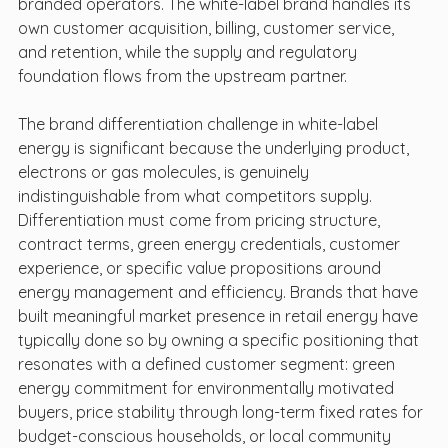
branded operators. The white-label brand handles its 
own customer acquisition, billing, customer service, 
and retention, while the supply and regulatory 
foundation flows from the upstream partner.
The brand differentiation challenge in white-label 
energy is significant because the underlying product, 
electrons or gas molecules, is genuinely 
indistinguishable from what competitors supply. 
Differentiation must come from pricing structure, 
contract terms, green energy credentials, customer 
experience, or specific value propositions around 
energy management and efficiency. Brands that have 
built meaningful market presence in retail energy have 
typically done so by owning a specific positioning that 
resonates with a defined customer segment: green 
energy commitment for environmentally motivated 
buyers, price stability through long-term fixed rates for 
budget-conscious households, or local community 