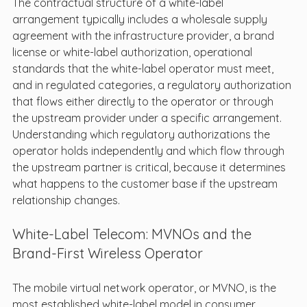
The contractual structure of a white-label 
arrangement typically includes a wholesale supply 
agreement with the infrastructure provider, a brand 
license or white-label authorization, operational 
standards that the white-label operator must meet, 
and in regulated categories, a regulatory authorization 
that flows either directly to the operator or through 
the upstream provider under a specific arrangement. 
Understanding which regulatory authorizations the 
operator holds independently and which flow through 
the upstream partner is critical, because it determines 
what happens to the customer base if the upstream 
relationship changes.
White-Label Telecom: MVNOs and the 
Brand-First Wireless Operator
The mobile virtual network operator, or MVNO, is the 
most established white-label model in consumer 