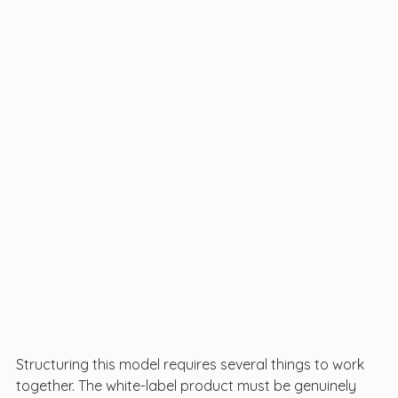
Structuring this model requires several things to work 
together. The white-label product must be genuinely 