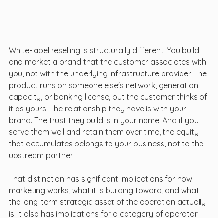
White-label reselling is structurally different. You build 
and market a brand that the customer associates with 
you, not with the underlying infrastructure provider. The 
product runs on someone else's network, generation 
capacity, or banking license, but the customer thinks of 
it as yours. The relationship they have is with your 
brand. The trust they build is in your name. And if you 
serve them well and retain them over time, the equity 
that accumulates belongs to your business, not to the 
upstream partner.
That distinction has significant implications for how 
marketing works, what it is building toward, and what 
the long-term strategic asset of the operation actually 
is. It also has implications for a category of operator 