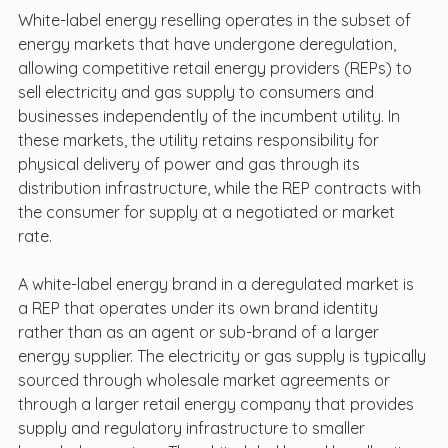
White-label energy reselling operates in the subset of 
energy markets that have undergone deregulation, 
allowing competitive retail energy providers (REPs) to 
sell electricity and gas supply to consumers and 
businesses independently of the incumbent utility. In 
these markets, the utility retains responsibility for 
physical delivery of power and gas through its 
distribution infrastructure, while the REP contracts with 
the consumer for supply at a negotiated or market 
rate.
A white-label energy brand in a deregulated market is 
a REP that operates under its own brand identity 
rather than as an agent or sub-brand of a larger 
energy supplier. The electricity or gas supply is typically 
sourced through wholesale market agreements or 
through a larger retail energy company that provides 
supply and regulatory infrastructure to smaller 