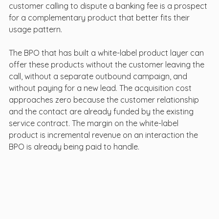
customer calling to dispute a banking fee is a prospect 
for a complementary product that better fits their 
usage pattern.
The BPO that has built a white-label product layer can 
offer these products without the customer leaving the 
call, without a separate outbound campaign, and 
without paying for a new lead. The acquisition cost 
approaches zero because the customer relationship 
and the contact are already funded by the existing 
service contract. The margin on the white-label 
product is incremental revenue on an interaction the 
BPO is already being paid to handle.