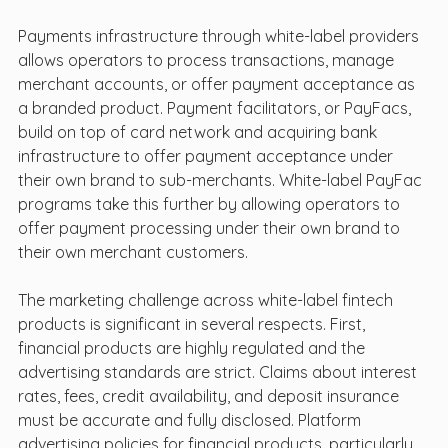
Payments infrastructure through white-label providers 
allows operators to process transactions, manage 
merchant accounts, or offer payment acceptance as 
a branded product. Payment facilitators, or PayFacs, 
build on top of card network and acquiring bank 
infrastructure to offer payment acceptance under 
their own brand to sub-merchants. White-label PayFac 
programs take this further by allowing operators to 
offer payment processing under their own brand to 
their own merchant customers.
The marketing challenge across white-label fintech 
products is significant in several respects. First, 
financial products are highly regulated and the 
advertising standards are strict. Claims about interest 
rates, fees, credit availability, and deposit insurance 
must be accurate and fully disclosed. Platform 
advertising policies for financial products, particularly 