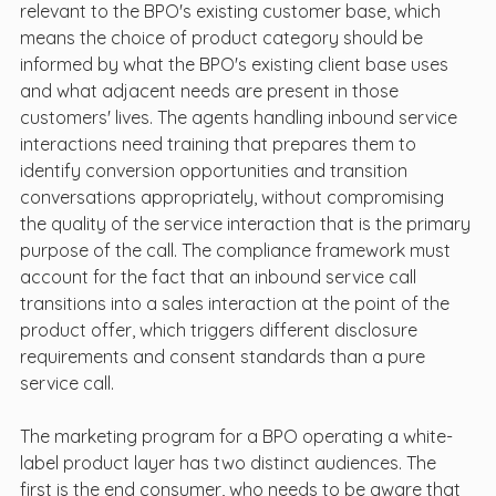
relevant to the BPO's existing customer base, which 
means the choice of product category should be 
informed by what the BPO's existing client base uses 
and what adjacent needs are present in those 
customers' lives. The agents handling inbound service 
interactions need training that prepares them to 
identify conversion opportunities and transition 
conversations appropriately, without compromising 
the quality of the service interaction that is the primary 
purpose of the call. The compliance framework must 
account for the fact that an inbound service call 
transitions into a sales interaction at the point of the 
product offer, which triggers different disclosure 
requirements and consent standards than a pure 
service call.
The marketing program for a BPO operating a white-
label product layer has two distinct audiences. The 
first is the end consumer, who needs to be aware that 