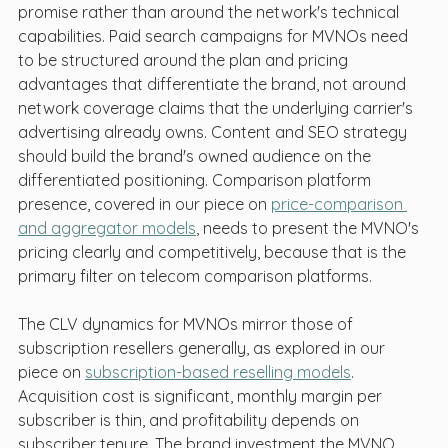
promise rather than around the network's technical 
capabilities. Paid search campaigns for MVNOs need 
to be structured around the plan and pricing 
advantages that differentiate the brand, not around 
network coverage claims that the underlying carrier's 
advertising already owns. Content and SEO strategy 
should build the brand's owned audience on the 
differentiated positioning. Comparison platform 
presence, covered in our piece on 
price-comparison 
and aggregator models
, needs to present the MVNO's 
pricing clearly and competitively, because that is the 
primary filter on telecom comparison platforms.
The CLV dynamics for MVNOs mirror those of 
subscription resellers generally, as explored in our 
piece on 
subscription-based reselling models
. 
Acquisition cost is significant, monthly margin per 
subscriber is thin, and profitability depends on 
subscriber tenure. The brand investment the MVNO 