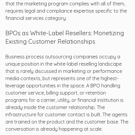
that the marketing program complies with all of them, 
requires legal and compliance expertise specific to the 
financial services category.
BPOs as White-Label Resellers: Monetizing 
Existing Customer Relationships
Business process outsourcing companies occupy a 
unique position in the white-label reselling landscape 
that is rarely discussed in marketing or performance 
media contexts, but represents one of the highest-
leverage opportunities in the space. A BPO handling 
customer service, billing support, or retention 
programs for a carrier, utility, or financial institution is 
already inside the customer relationship. The 
infrastructure for customer contact is built. The agents 
are trained on the product and the customer base. The 
conversation is already happening at scale.