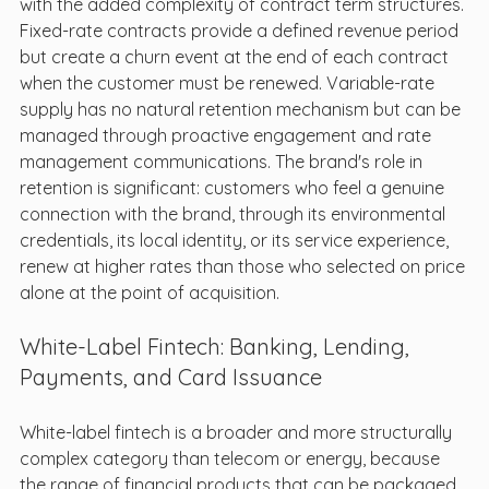
with the added complexity of contract term structures. 
Fixed-rate contracts provide a defined revenue period 
but create a churn event at the end of each contract 
when the customer must be renewed. Variable-rate 
supply has no natural retention mechanism but can be 
managed through proactive engagement and rate 
management communications. The brand's role in 
retention is significant: customers who feel a genuine 
connection with the brand, through its environmental 
credentials, its local identity, or its service experience, 
renew at higher rates than those who selected on price 
alone at the point of acquisition.
White-Label Fintech: Banking, Lending, 
Payments, and Card Issuance
White-label fintech is a broader and more structurally 
complex category than telecom or energy, because 
the range of financial products that can be packaged 