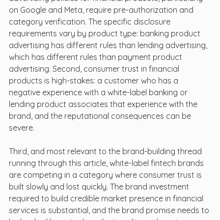
on Google and Meta, require pre-authorization and 
category verification. The specific disclosure 
requirements vary by product type: banking product 
advertising has different rules than lending advertising, 
which has different rules than payment product 
advertising. Second, consumer trust in financial 
products is high-stakes: a customer who has a 
negative experience with a white-label banking or 
lending product associates that experience with the 
brand, and the reputational consequences can be 
severe.
Third, and most relevant to the brand-building thread 
running through this article, white-label fintech brands 
are competing in a category where consumer trust is 
built slowly and lost quickly. The brand investment 
required to build credible market presence in financial 
services is substantial, and the brand promise needs to 