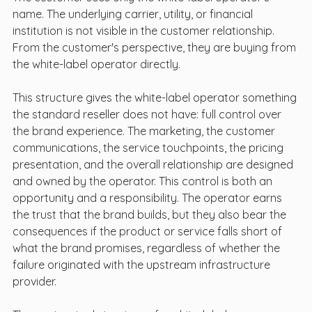
name. The underlying carrier, utility, or financial 
institution is not visible in the customer relationship. 
From the customer's perspective, they are buying from 
the white-label operator directly.
This structure gives the white-label operator something 
the standard reseller does not have: full control over 
the brand experience. The marketing, the customer 
communications, the service touchpoints, the pricing 
presentation, and the overall relationship are designed 
and owned by the operator. This control is both an 
opportunity and a responsibility. The operator earns 
the trust that the brand builds, but they also bear the 
consequences if the product or service falls short of 
what the brand promises, regardless of whether the 
failure originated with the upstream infrastructure 
provider.