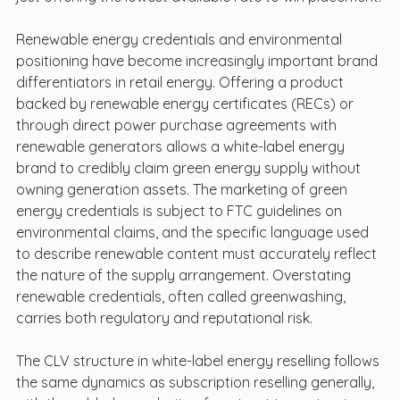
Renewable energy credentials and environmental 
positioning have become increasingly important brand 
differentiators in retail energy. Offering a product 
backed by renewable energy certificates (RECs) or 
through direct power purchase agreements with 
renewable generators allows a white-label energy 
brand to credibly claim green energy supply without 
owning generation assets. The marketing of green 
energy credentials is subject to FTC guidelines on 
environmental claims, and the specific language used 
to describe renewable content must accurately reflect 
the nature of the supply arrangement. Overstating 
renewable credentials, often called greenwashing, 
carries both regulatory and reputational risk.
The CLV structure in white-label energy reselling follows 
the same dynamics as subscription reselling generally, 