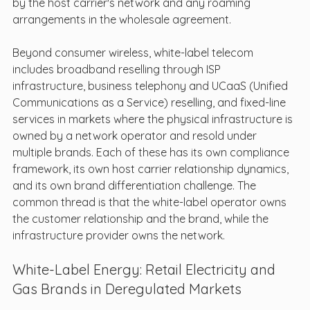
by the host carrier's network and any roaming 
arrangements in the wholesale agreement.
Beyond consumer wireless, white-label telecom 
includes broadband reselling through ISP 
infrastructure, business telephony and UCaaS (Unified 
Communications as a Service) reselling, and fixed-line 
services in markets where the physical infrastructure is 
owned by a network operator and resold under 
multiple brands. Each of these has its own compliance 
framework, its own host carrier relationship dynamics, 
and its own brand differentiation challenge. The 
common thread is that the white-label operator owns 
the customer relationship and the brand, while the 
infrastructure provider owns the network.
White-Label Energy: Retail Electricity and 
Gas Brands in Deregulated Markets