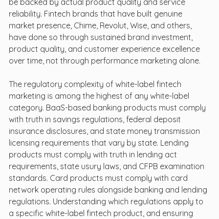
be backed by actual product quality and service 
reliability. Fintech brands that have built genuine 
market presence, Chime, Revolut, Wise, and others, 
have done so through sustained brand investment, 
product quality, and customer experience excellence 
over time, not through performance marketing alone.
The regulatory complexity of white-label fintech 
marketing is among the highest of any white-label 
category. BaaS-based banking products must comply 
with truth in savings regulations, federal deposit 
insurance disclosures, and state money transmission 
licensing requirements that vary by state. Lending 
products must comply with truth in lending act 
requirements, state usury laws, and CFPB examination 
standards. Card products must comply with card 
network operating rules alongside banking and lending 
regulations. Understanding which regulations apply to 
a specific white-label fintech product, and ensuring 