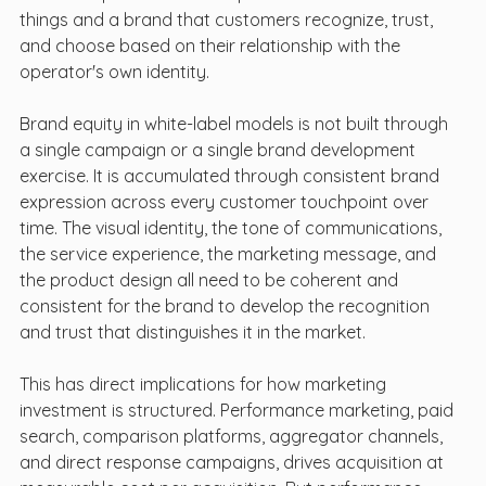
things and a brand that customers recognize, trust, 
and choose based on their relationship with the 
operator's own identity.
Brand equity in white-label models is not built through 
a single campaign or a single brand development 
exercise. It is accumulated through consistent brand 
expression across every customer touchpoint over 
time. The visual identity, the tone of communications, 
the service experience, the marketing message, and 
the product design all need to be coherent and 
consistent for the brand to develop the recognition 
and trust that distinguishes it in the market.
This has direct implications for how marketing 
investment is structured. Performance marketing, paid 
search, comparison platforms, aggregator channels, 
and direct response campaigns, drives acquisition at 