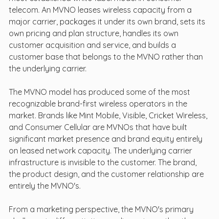
telecom. An MVNO leases wireless capacity from a 
major carrier, packages it under its own brand, sets its 
own pricing and plan structure, handles its own 
customer acquisition and service, and builds a 
customer base that belongs to the MVNO rather than 
the underlying carrier.
The MVNO model has produced some of the most 
recognizable brand-first wireless operators in the 
market. Brands like Mint Mobile, Visible, Cricket Wireless, 
and Consumer Cellular are MVNOs that have built 
significant market presence and brand equity entirely 
on leased network capacity. The underlying carrier 
infrastructure is invisible to the customer. The brand, 
the product design, and the customer relationship are 
entirely the MVNO's.
From a marketing perspective, the MVNO's primary 