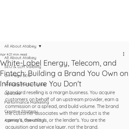
All About Atabey
Apr 4
21 min read
All About Atabey
White-Label Energy, Telecom, and
SEO & LLM Visibility
Fintech: Building a Brand You Own on
On-Page SEO
Infrastructure You Don't
Website Performance
Standard reselling is a margin business. You acquire 
Updates
customers on behalf of an upstream provider, earn a 
Performance Marketing
commission or a spread, and build volume. The brand 
Creative Strategy
the customer associates with their product is the 
carrier's, the utility's, or the lender's. You are the 
Agency & Operations
acquisition and service layer, not the brand.