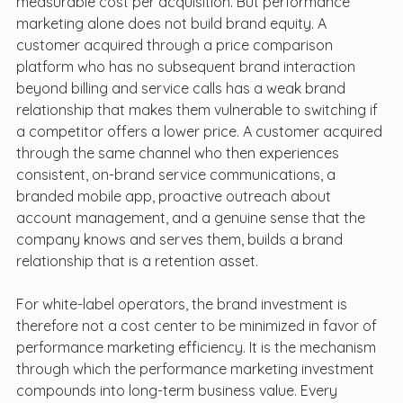
measurable cost per acquisition. But performance 
marketing alone does not build brand equity. A 
customer acquired through a price comparison 
platform who has no subsequent brand interaction 
beyond billing and service calls has a weak brand 
relationship that makes them vulnerable to switching if 
a competitor offers a lower price. A customer acquired 
through the same channel who then experiences 
consistent, on-brand service communications, a 
branded mobile app, proactive outreach about 
account management, and a genuine sense that the 
company knows and serves them, builds a brand 
relationship that is a retention asset.
For white-label operators, the brand investment is 
therefore not a cost center to be minimized in favor of 
performance marketing efficiency. It is the mechanism 
through which the performance marketing investment 
compounds into long-term business value. Every 