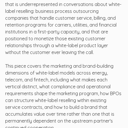
that is underrepresented in conversations about white-
label reselling: business process outsourcing 
companies that handle customer service, billing, and 
retention programs for carriers, utilities, and financial 
institutions in a first-party capacity, and that are 
positioned to monetize those existing customer 
relationships through a white-label product layer 
without the customer ever leaving the call.
This piece covers the marketing and brand-building 
dimensions of white-label models across energy, 
telecom, and fintech, including what makes each 
vertical distinct, what compliance and operational 
requirements shape the marketing program, how BPOs 
can structure white-label reselling within existing 
service contracts, and how to build a brand that 
accumulates value over time rather than one that is 
permanently dependent on the upstream partner's 
continued cooperation.