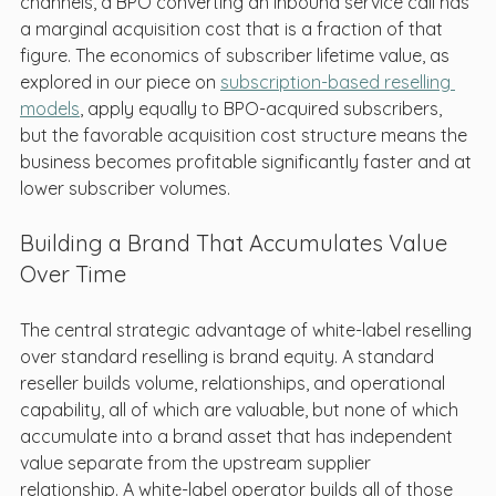
channels, a BPO converting an inbound service call has 
a marginal acquisition cost that is a fraction of that 
figure. The economics of subscriber lifetime value, as 
explored in our piece on 
subscription-based reselling 
models
, apply equally to BPO-acquired subscribers, 
but the favorable acquisition cost structure means the 
business becomes profitable significantly faster and at 
lower subscriber volumes.
Building a Brand That Accumulates Value 
Over Time
The central strategic advantage of white-label reselling 
over standard reselling is brand equity. A standard 
reseller builds volume, relationships, and operational 
capability, all of which are valuable, but none of which 
accumulate into a brand asset that has independent 
value separate from the upstream supplier 
relationship. A white-label operator builds all of those 